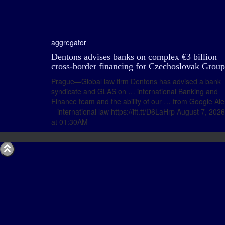
aggregator
Dentons advises banks on complex €3 billion
cross-border financing for Czechoslovak Group
Prague—Global law firm Dentons has advised a bank
syndicate and GLAS on … international Banking and
Finance team and the ability of our … from Google Ale
– international law https://ift.tt/D6LaHrp August 7, 2026
at 01:30AM