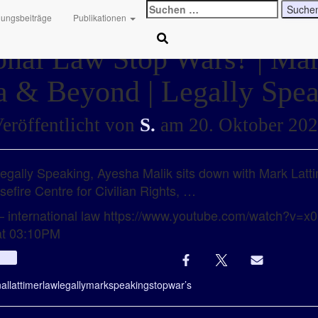
Suchen
hungsbeiträge
Publikationen
nach:
onal Law Stop Wars? | Ma
 & Beyond | Legally Spe
eröffentlicht von
S.
am
20. Oktober 20
 Legally Speaking, Ayesha Malik sits down with Mark Latt
sefire Centre for Civilian Rights, …
 – international law https://www.youtube.com/watch?v
at 03:10PM
Info
nal
lattimer
law
legally
mark
speaking
stop
war’s