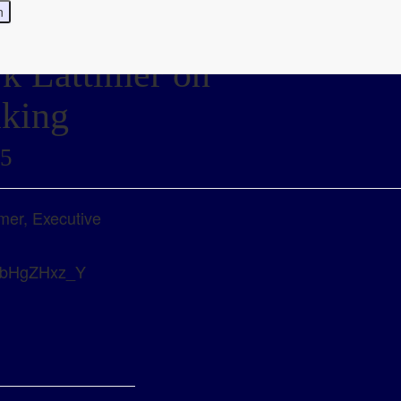
rk Lattimer on
aking
25
imer, Executive
=x0bHgZHxz_Y