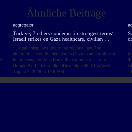
Ähnliche Beiträge
aggregator
ag
Türkiye, 7 others condemn ‚in strongest terms‘
Sa
Israeli strikes on Gaza healthcare, civilian …
d
… legal obligations under international law. The
… 
statement linked the situation in Gaza to settler attacks
to
rt
in the occupied West Bank, the expansion … from
th
Google Alert – international law https://ift.tt/TgaAbvN
in
August 7, 2026 at 12:52AM
1