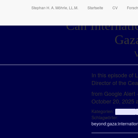
Stephan H. A. Möhrle, LL.M.
Startseite
CV
Forsc
Can Internati
Gaza
V
In this episode of
Director of the Cea
from Google Alert
October 20, 2025 
Kategorien:
aggregator
Schlagwörter:
beyond:
gaza:
internatio