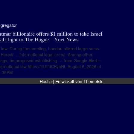
gregator
tmar billionaire offers $1 million to take Israel
raft fight to The Hague – Ynet News
law. During the meeting, Landau offered large sums
 Haredi … international legal arena. Among other
ings, he proposed establishing … from Google Alert –
ternational law https://ift.tt/dCKyhRL August 6, 2026 at
1:35PM
Hestia | Entwickelt von
ThemeIsle