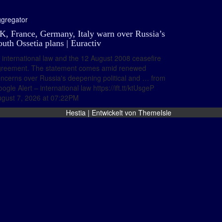
gregator
K, France, Germany, Italy warn over Russia’s
outh Ossetia plans | Euractiv
international law and the 12 August 2008 ceasefire
greement. The statement comes amid renewed
ncerns over Russia's deepening political and … from
ogle Alert – international law https://ift.tt/ktUsgeP
gust 7, 2026 at 07:22PM
Hestia | Entwickelt von
ThemeIsle