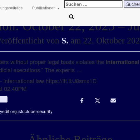
Suchen
hungsbeiträge
Publikationen
nach:
ion: October 22, 2025 – Ju
eröffentlicht von
S.
am
22. Oktober 20
ers without proper legal basis violates the
international
dicial executions.” The experts …
 international law https://ift.tt/J8smx1D
at 02:40PM
Info
ly
edition
just
october
security
Ähnliche Beiträge