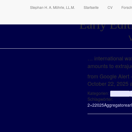
Stephan H. A. Möhrle, LL.M.
Startseite
CV
Forsc
Early Edit
V
… international wat
amounts to extraju
from Google Alert –
October 22, 2025 
Kategorien:
aggregator
Schlagwörter:
2+2
2025
Aggregator
ear