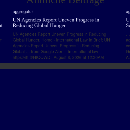
aggregator
ag
UN Agencies Report Uneven Progress in
U
ut
Reducing Global Hunger
S
UN Agencies Report Uneven Progress in Reducing
… 
om
Global Hunger. Home · International Law In Brief; UN
a
Agencies Report Uneven Progress in Reducing
co
Global … from Google Alert – international law
Go
https://ift.tt/HIQOWDT August 8, 2026 at 12:30AM
Au