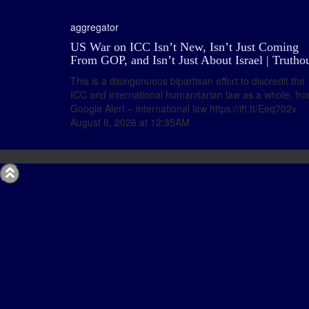
aggregator
US War on ICC Isn’t New, Isn’t Just Coming
From GOP, and Isn’t Just About Israel | Trutho
This is a disingenuous bipartisan effort to discredit the
ICC and international humanitarian law as a whole. fr
Google Alert – international law https://ift.tt/Eeq702v
August 8, 2026 at 12:35AM