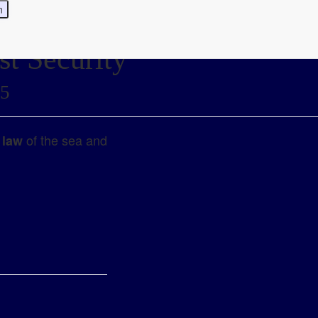
st Security
25
of the sea and
 law