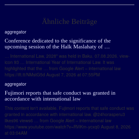
Ähnliche Beiträge
aggregator
Conference dedicated to the significance of the
upcoming session of the Halk Maslahaty of …
… International Law, 2028" was held in Baku. 07.08.2026. view-
icon 93 … International Year of International Law. It was
highlighted that the … from Google Alert – international law
https://ift.tt/NMstG5d August 7, 2026 at 07:55PM
aggregator
Fujimori reports that safe conduct was granted in
accordance with international law
This content isn't available. Fujimori reports that safe conduct was
granted in accordance with international law. @24horasperu3
likes96 views6 … from Google Alert – international law
https://www.youtube.com/watch?v=RViKm-ycxq0 August 8, 2026
at 03:04AM