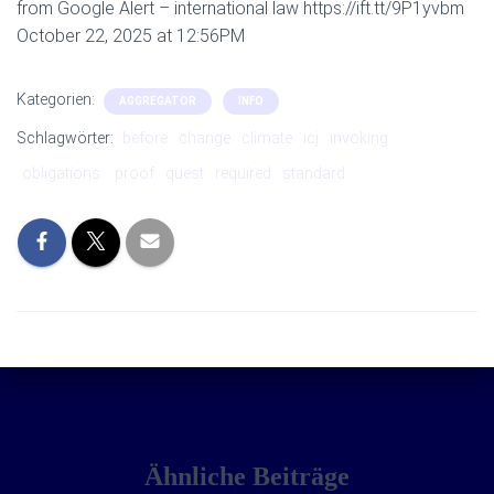
from Google Alert – international law https://ift.tt/9P1yvbm
October 22, 2025 at 12:56PM
Kategorien:
AGGREGATOR
INFO
Schlagwörter:
before
change
climate
icj
invoking
obligations:
proof
quest
required
standard
Ähnliche Beiträge