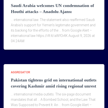
Saudi Arabia welcomes UN condemnation of
Houthi attacks – Anadolu Ajansı
… international law. The statement also reaffirmed Saudi
Arabia's support for Yemen's legitimate government and
its backing for the efforts of the … from Google Alert –
international law https://ift.tt/aWfOi4K August 9, 2026 at
04:24AM
AGGREGATOR
Pakistan tightens grid on international outlets
covering Kashmir amid rising regional unrest
… international media outlets. The six-page document
mandates that all … A Bombed School, and the Law That
Was Supposed to Prevent It: An … from Google Alert –