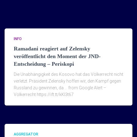
INFO
Ramadani reagiert auf Zelensky
veröffentlicht den Moment der JND-
Entscheidung – Periskopi
Die Unabhängigkeit des Kosovo hat das Völkerrecht nicht
verletzt. Präsident Zelensky hoffen wir, den Kampf gegen
Russland zu gewinnen, da … from Google Alert –
Völkerrecht https://ift.tt/kKI3t67
AGGREGATOR