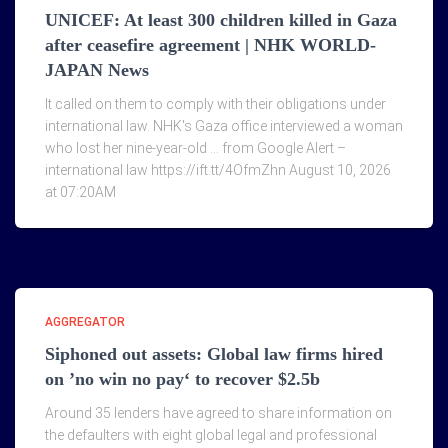
UNICEF: At least 300 children killed in Gaza
after ceasefire agreement | NHK WORLD-
JAPAN News
It called on them to comply with their obligations under
international law. NHK's Gaza office interviewed a woman
who lost her nine-year-old … from Google Alert –
international law https://ift.tt/4OfmZhn August 10, 2026
at 07:20AM
AGGREGATOR
Siphoned out assets: Global law firms hired
on ’no win no pay‘ to recover $2.5b
Around 35 lenders have agreed to share information on
the defaulters with eight global legal and professional