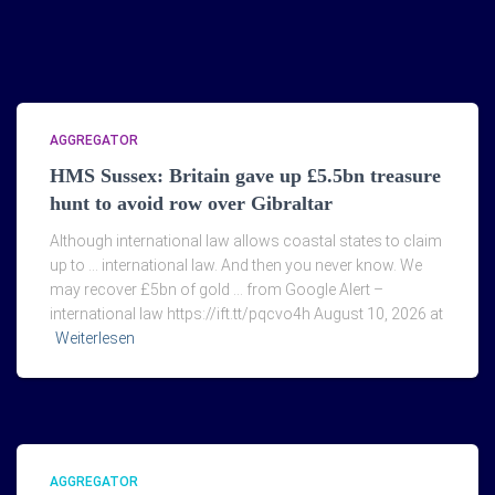
AGGREGATOR
HMS Sussex: Britain gave up £5.5bn treasure
hunt to avoid row over Gibraltar
Although international law allows coastal states to claim
up to … international law. And then you never know. We
may recover £5bn of gold … from Google Alert –
international law https://ift.tt/pqcvo4h August 10, 2026 at
Weiterlesen
AGGREGATOR