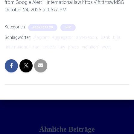
from Google Alert – international law https://ift.tt/tswfdSG
October 24, 2025 at 05:51PM
Kategorien:
AGGREGATOR
INFO
Schlagwörter:
‚flagrant
Aggregator
annexation;
bank
bills
international
iraq
israel’s
law
press
violation‘
west
Ähnliche Beiträge