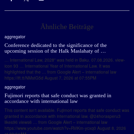
Ähnliche Beiträge
aggregator
Conference dedicated to the significance of the
upcoming session of the Halk Maslahaty of …
… International Law, 2028" was held in Baku. 07.08.2026. view-
icon 93 … International Year of International Law. It was
highlighted that the … from Google Alert – international law
https://ift.tt/NMstG5d August 7, 2026 at 07:55PM
aggregator
Fujimori reports that safe conduct was granted in
accordance with international law
This content isn't available. Fujimori reports that safe conduct was
granted in accordance with international law. @24horasperu3
likes96 views6 … from Google Alert – international law
https://www.youtube.com/watch?v=RViKm-ycxq0 August 8, 2026