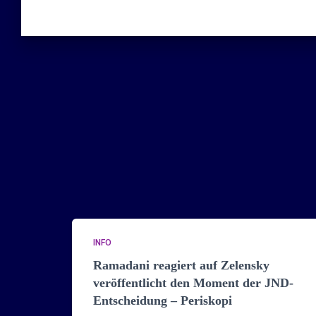
INFO
Ramadani reagiert auf Zelensky
veröffentlicht den Moment der JND-
Entscheidung – Periskopi