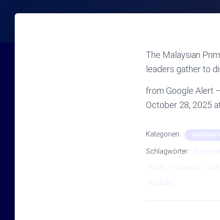
The Malaysian Prime
leaders gather to d
from Google Alert
October 28, 2025 
Kategorien:
AGGREGAT
Schlagwörter:
Aggrega
luxon
malaysia:
outs
youtube