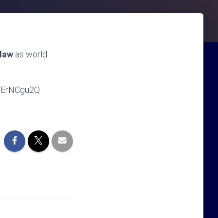
 law
as world
4VErNCgu2Q