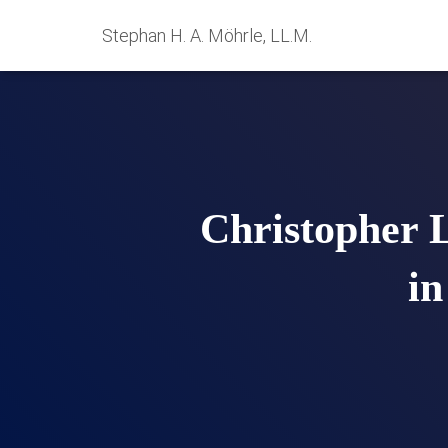
Stephan H. A. Möhrle, LL.M.
Christopher 
in