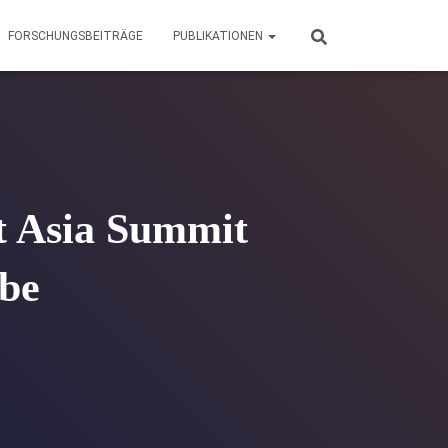
FORSCHUNGSBEITRÄGE
PUBLIKATIONEN
t Asia Summit
ube