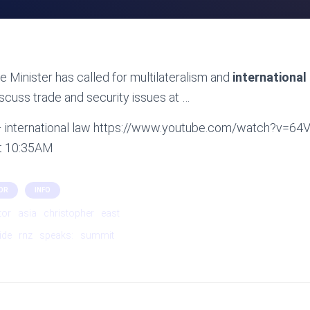
 Minister has called for multilateralism and
international
iscuss trade and security issues at …
 – international law https://www.youtube.com/watch?v=6
at 10:35AM
OR
INFO
tor
asia
christopher
east
ide
rnz
speaks:
summit