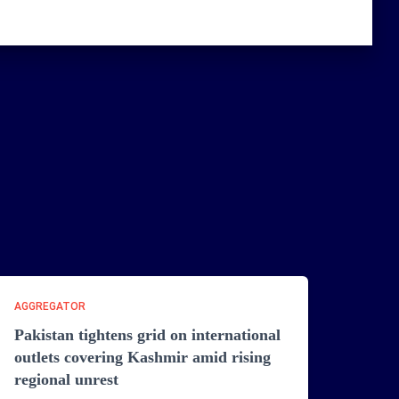
AGGREGATOR
Pakistan tightens grid on international
outlets covering Kashmir amid rising
regional unrest