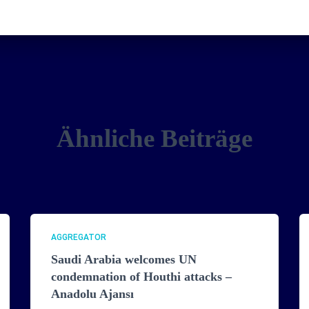
Ähnliche Beiträge
AGGREGATOR
Saudi Arabia welcomes UN
condemnation of Houthi attacks –
Anadolu Ajansı