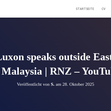
STARTSEITE
CV
Luxon speaks outside Eas
 Malaysia | RNZ – YouT
Veröffentlicht von
S.
am
28. Oktober 2025