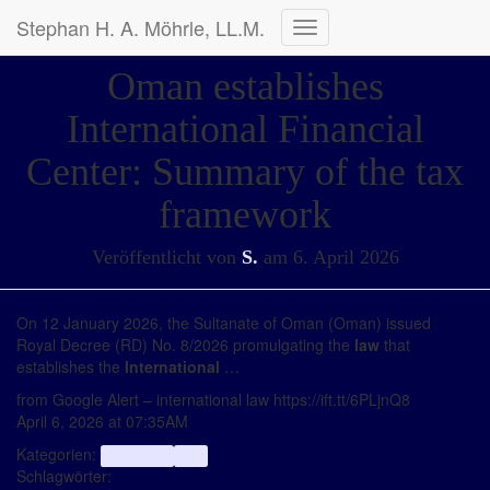
Stephan H. A. Möhrle, LL.M.
Navigation
umschalten
Oman establishes
International Financial
Center: Summary of the tax
framework
Veröffentlicht von
S.
am
6. April 2026
On 12 January 2026, the Sultanate of Oman (Oman) issued
Royal Decree (RD) No. 8/2026 promulgating the
law
that
establishes the
International
…
from Google Alert – international law https://ift.tt/6PLjnQ8
April 6, 2026 at 07:35AM
Kategorien:
aggregator
Info
Schlagwörter: