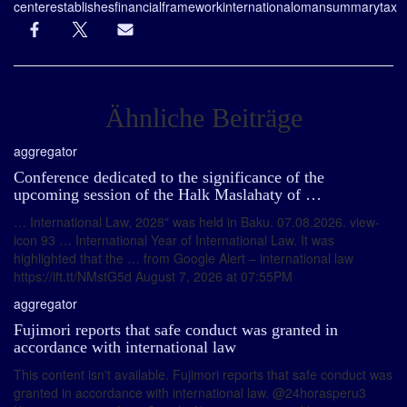
center
establishes
financial
framework
international
oman
summary
tax
Ähnliche Beiträge
aggregator
Conference dedicated to the significance of the
upcoming session of the Halk Maslahaty of …
… International Law, 2028" was held in Baku. 07.08.2026. view-
icon 93 … International Year of International Law. It was
highlighted that the … from Google Alert – international law
https://ift.tt/NMstG5d August 7, 2026 at 07:55PM
aggregator
Fujimori reports that safe conduct was granted in
accordance with international law
This content isn't available. Fujimori reports that safe conduct was
granted in accordance with international law. @24horasperu3