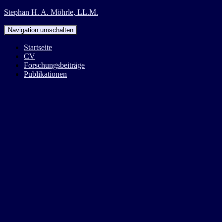
Stephan H. A. Möhrle, LL.M.
Navigation umschalten
Startseite
CV
Forschungsbeiträge
Publikationen