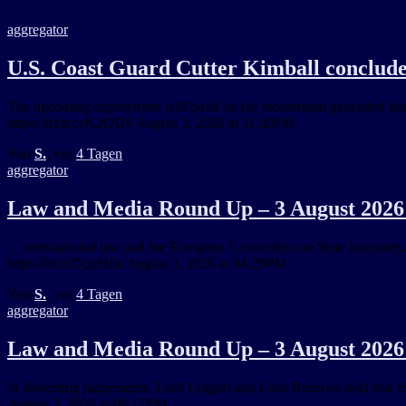
aggregator
U.S. Coast Guard Cutter Kimball conclud
The upcoming deployment will build on the momentum generated durin
https://ift.tt/cvK2ODS August 3, 2026 at 11:30PM
Von
S.
, vor
4 Tagen
aggregator
Law and Media Round Up – 3 August 2026 
… international law and the European Convention on State Immunit
https://ift.tt/ZQcHfiu August 3, 2026 at 04:29PM
Von
S.
, vor
4 Tagen
aggregator
Law and Media Round Up – 3 August 2026 
In dissenting judgements, Lord Leggatt and Lord Burrows held that the
August 3, 2026 at 06:12PM