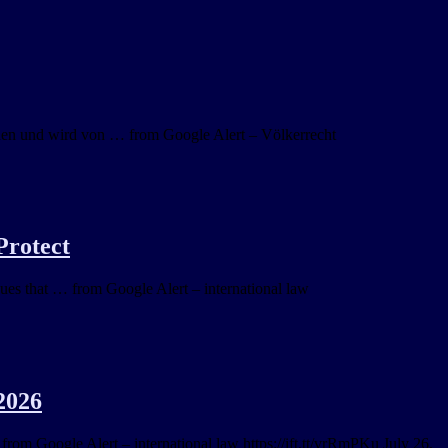
nden und wird von … from Google Alert – Völkerrecht
Protect
gues that … from Google Alert – international law
2026
 from Google Alert – international law https://ift.tt/vrRmPKu July 26,