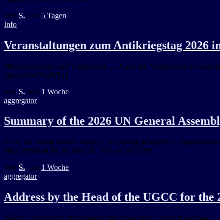
Von
S.
, vor
5 Tagen
Info
Veranstaltungen zum Antikriegstag 2026 
Menschenrechte und Völkerrecht … Auch das Völkerrecht ist unter de
https://ift.tt/VjaNTu1
Von
S.
, vor
1 Woche
aggregator
Summary of the 2026 UN General Assembly 
Amid escalating armed conflicts, deepening geopolitical fragmentation
https://ift.tt/8aDdGtQ July 28, 2026 at 08:39PM
Von
S.
, vor
1 Woche
aggregator
Address by the Head of the UGCC for the 2
What is particularly disturbing is that, once again, international law