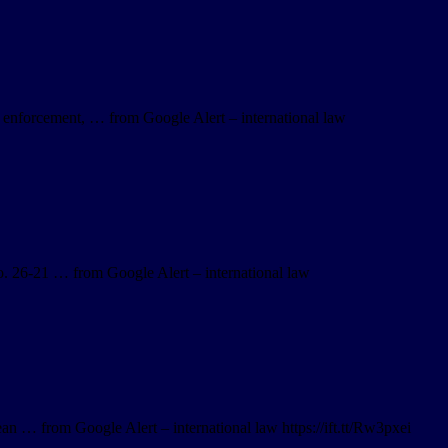
 enforcement, … from Google Alert – international law
 26-21 … from Google Alert – international law
an … from Google Alert – international law https://ift.tt/Rw3pxei