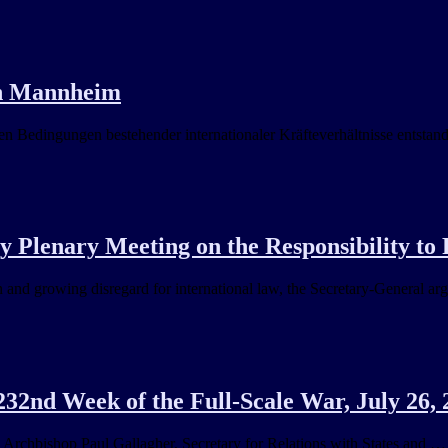
in Mannheim
n Bedingungen bestehender internationaler Kräfteverhältnisse entsta
Plenary Meeting on the Responsibility to 
 and growing disregard for international law, the Secretary-General ar
32nd Week of the Full-Scale War, July 26, 
 … Archbishop Paul Gallagher, Secretary for Relations with States and …