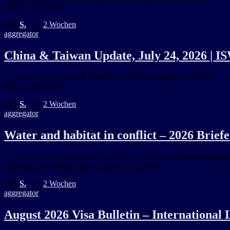
2026 at 11:23PM
Von
S.
, vor
2 Wochen
aggregator
China & Taiwan Update, July 24, 2026 | I
… international law. PRC and Philippine authorities both released … i
2026 at 11:24PM
Von
S.
, vor
2 Wochen
aggregator
Water and habitat in conflict – 2026 Brief
… international humanitarian law and the protection of civilian infra
https://ift.tt/FbVOn6I July 24, 2026 at 11:53AM
Von
S.
, vor
2 Wochen
aggregator
August 2026 Visa Bulletin – International