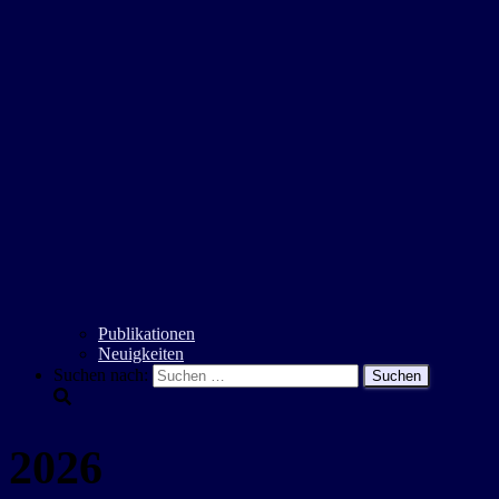
Publikationen
Neuigkeiten
Suchen nach:
2026