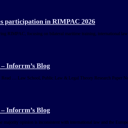
es participation in RIMPAC 2026
g RIMPAC, focusing on bilateral maritime training, international law
– Inforrm’s Blog
y. Read … Law School, Public Law & Legal Theory Research Paper No.
– Inforrm’s Blog
 majority opinion is inconsistent with international law and the Europe