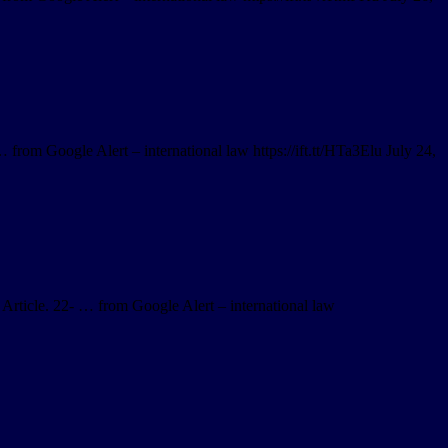
 from Google Alert – international law https://ift.tt/HTa3Elu July 24,
 Article. 22- … from Google Alert – international law