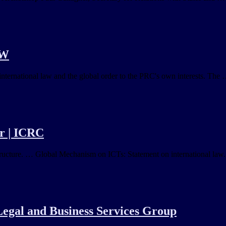
SW
nternational law and the global order to the PRC's own interests. The …
er | ICRC
structure. … Global Mechanism on ICTs: Statement on international law.
 Legal and Business Services Group