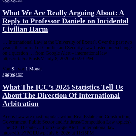
What We Are Really Arguing About: A
Reply to Professor Daniele on Incidental
Civilian Harm
… International Law at the University of Exeter]. Over the past two
years, the Journal of Conflict and Security Law hosted an exchange
on a question … from Google Alert – international law
https://ift.tt/oaPmsKM July 8, 2026 at 02:01PM
Von
S.
, vor
1 Monat
aggregator
What The ICC’s 2025 Statistics Tell Us
About The Direction Of International
Arbitration
Aceris Law are most popular: within Real Estate and Construction,
Government, Public Sector and Antitrust/Competition Law topic(s).
The ICC Dispute … from Google Alert – international law
https://ift.tt/7PGEUwp July 6, 2026 at 11:15PM