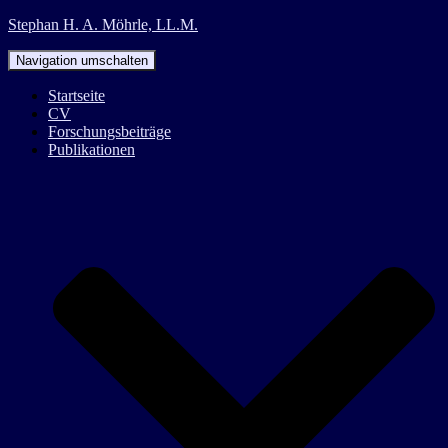
Stephan H. A. Möhrle, LL.M.
Navigation umschalten
Startseite
CV
Forschungsbeiträge
Publikationen