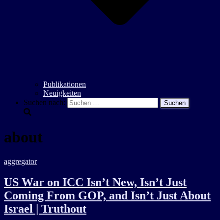
Publikationen
Neuigkeiten
Suchen nach:
about
aggregator
US War on ICC Isn’t New, Isn’t Just
Coming From GOP, and Isn’t Just About
Israel | Truthout