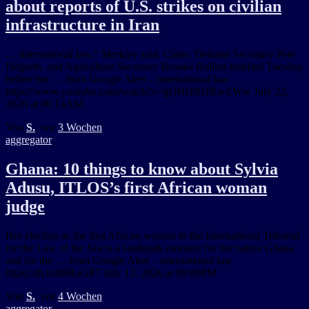
about reports of U.S. strikes on civilian
infrastructure in Iran
… international law,” Merkley said. Caine, Defense Secretary Pete
Hegseth, and Agriculture Secretary Brooke Rollins testified Tuesday
before the … from Google Alert – international law
https://www.youtube.com/watch?v=gOHHRHRwZWw July 22,
2026 at 06:14AM
Von
S.
, vor
3 Wochen
aggregator
Ghana: 10 things to know about Sylvia
Adusu, ITLOS’s first African woman
judge
Her election as the first African woman to the International Tribunal
for the Law of the Sea is a landmark moment for her native Ghana
and for the … from Google Alert – international law
https://ift.tt/4BRuGP7 July 13, 2026 at 09:00PM
Von
S.
, vor
4 Wochen
aggregator