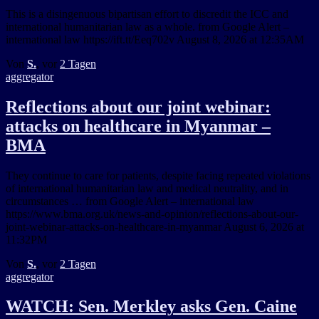
This is a disingenuous bipartisan effort to discredit the ICC and
international humanitarian law as a whole. from Google Alert –
international law https://ift.tt/Eeq702v August 8, 2026 at 12:35AM
Von
S.
, vor
2 Tagen
aggregator
Reflections about our joint webinar:
attacks on healthcare in Myanmar –
BMA
They continue to care for patients, despite facing repeated violations
of international humanitarian law and medical neutrality, and in
circumstances … from Google Alert – international law
https://www.bma.org.uk/news-and-opinion/reflections-about-our-
joint-webinar-attacks-on-healthcare-in-myanmar August 6, 2026 at
11:32PM
Von
S.
, vor
2 Tagen
aggregator
WATCH: Sen. Merkley asks Gen. Caine