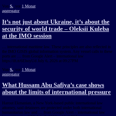
Von
S.
, vor
1 Monat
aggregator
It’s not just about Ukraine, it’s about the
security of world trade – Oleksii Kuleba
at the IMO session
… international maritime law. These principles are also reflected in
the IMO GISIS global information system. Any vessel calls to these
ports are … from Google Alert – international law
https://ift.tt/6EhoyUd July 6, 2026 at 09:27PM
Von
S.
, vor
1 Monat
aggregator
What Hussam Abu Safiya’s case shows
about the limits of international pressure
Harout Ekmanian, a New York-based public international law
attorney, said detainees are protected under both international
humanitarian law and … from Google Alert – international law