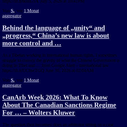
https://ift.tt/tksxG5X July 5, 2026 at 10:41PM
Von
S.
, vor
1 Monat
aggregator
Behind the language of „unity“ and
„progress,“ China’s new law is about
more control and …
As a Tibetan working in international human rights, I sometimes
struggle to convey the gravity of what the Chinese Government is
doing in Tibet and … from Google Alert – international law
https://ift.tt/UChwTGQ June 30, 2026 at 02:04AM
Von
S.
, vor
1 Monat
aggregator
CanArb Week 2026: What To Know
About The Canadian Sanctions Regime
For … – Wolters Kluwer
The question then becomes: does an arbitrator sitting on a case