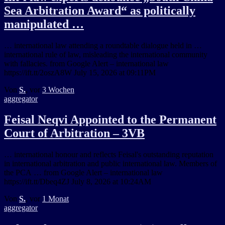
Sea Arbitration Award“ as politically
manipulated …
… international law attending a roundtable dialogue held in …
international rule of law, misleading the international community
with fallacies. from Google Alert – international law
https://ift.tt/2oszA8W July 15, 2026 at 09:11PM
Von
S.
, vor
3 Wochen
aggregator
Feisal Neqvi Appointed to the Permanent
Court of Arbitration – 3VB
… international honour and reflects Feisal's outstanding reputation
in international arbitration and public international law. Members of
the PCA … from Google Alert – international law
https://ift.tt/Dbeq4ZJ July 8, 2026 at 10:24AM
Von
S.
, vor
1 Monat
aggregator