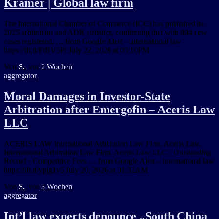
Kramer | Global law firm
The International Chamber of Commerce (ICC) has published its
2025 arbitration and ADR statistics, confirming that with 894 new
cases registered, … from Google Alert – international law
https://ift.tt/FtBV5Pf July 22, 2026 at 05:10PM
Von
S.
, vor
2 Wochen
aggregator
Moral Damages in Investor-State
Arbitration after Emergofin – Aceris Law
LLC
ACERIS LAW International Arbitration Law Firm. Aceris Law.
International Arbitration Law Firm. Aceris Law LLC · Outstanding
Record · Competitive Fees … from Google Alert – international law
https://ift.tt/ypjg1v5 July 20, 2026 at 01:32AM
Von
S.
, vor
3 Wochen
aggregator
Int’l law experts denounce „South China