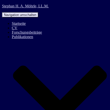
Stephan H. A. Möhrle, LL.M.
Navigation umschalten
Startseite
CV
Forschungsbeiträge
Publikationen