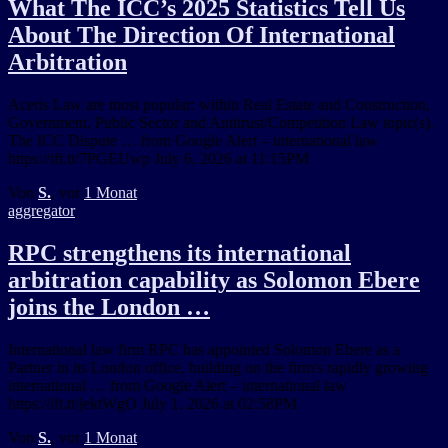
What The ICC’s 2025 Statistics Tell Us
About The Direction Of International
Arbitration
Aceris Law are most popular: within Real Estate and Construction,
Government, Public Sector and Antitrust/Competition Law topic(s).
The ICC Dispute … from Google Alert – international law
https://ift.tt/7PGEUwp July 6, 2026 at 11:15PM
Von
S.
, vor
1 Monat
aggregator
RPC strengthens its international
arbitration capability as Solomon Ebere
joins the London …
International law firm RPC has appointed Solomon Ebere as a
Partner in its London office, building on the firm's rapidly growing
international … from Google Alert – international law
https://ift.tt/jektWgO July 1, 2026 at 02:58PM
Von
S.
, vor
1 Monat