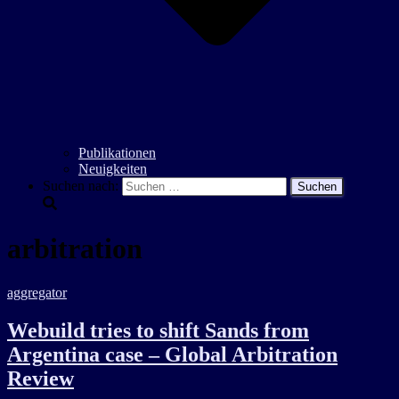
Publikationen
Neuigkeiten
Suchen nach:
arbitration
aggregator
Webuild tries to shift Sands from
Argentina case – Global Arbitration
Review