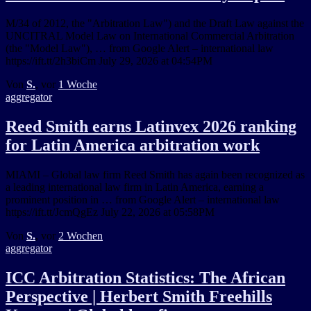
M/34 of 2012, the "Arbitration Law") and the Draft Law against the
UNCITRAL Model Law on International Commercial Arbitration
(the "Model Law"), … from Google Alert – international law
https://ift.tt/2h3biCm July 29, 2026 at 04:54PM
Von
S.
, vor
1 Woche
aggregator
Reed Smith earns Latinvex 2026 ranking
for Latin America arbitration work
MIAMI – Global law firm Reed Smith has again been recognized as
a leading international law firm in Latin America, earning a
prominent position in … from Google Alert – international law
https://ift.tt/JcmQgEz July 22, 2026 at 05:58PM
Von
S.
, vor
2 Wochen
aggregator
ICC Arbitration Statistics: The African
Perspective | Herbert Smith Freehills