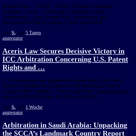
Related Topics · 11KBW · Abertis · Arbitrator challenges ·
Argentina · Azurix · CMS Legal · Consortium Legal ·
Construction … from Google Alert – international law
https://ift.tt/2UvHWwE August 1, 2026 at 09:56AM
Von
S.
, vor
5 Tagen
aggregator
Aceris Law Secures Decisive Victory in
ICC Arbitration Concerning U.S. Patent
Rights and …
U.S. federal patent law applied to the patent claims, the United
Nations Convention on Contracts for the International Sale of
Goods (“CISG”) applied … from Google Alert – international law
https://ift.tt/0RNUB9a July 30, 2026 at 01:44AM
Von
S.
, vor
1 Woche
aggregator
Arbitration in Saudi Arabia: Unpacking
the SCCA’s Landmark Country Report