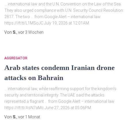
… international law and the U.N. Convention on the Law of the Sea.
They also urged compliance with U.N. Security Council Resolution
2817. The two … from Google Alert – international law
https://ift.tt/L1MSoJC July 19, 2026 at 12:01AM
Von
S.
, vor
3 Wochen
AGGREGATOR
Arab states condemn Iranian drone
attacks on Bahrain
… international law, while reaffirming support for the kingdom's
security and territorial integrity. The UAE said the attacks
represented a flagrant … from Google Alert – international law
https://ift.tt/AsN7aMc June 27, 2026 at 05:06PM
Von
S.
, vor
1 Monat