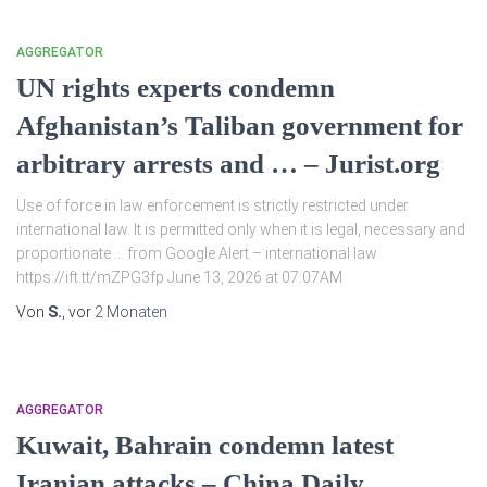
AGGREGATOR
UN rights experts condemn
Afghanistan’s Taliban government for
arbitrary arrests and … – Jurist.org
Use of force in law enforcement is strictly restricted under
international law. It is permitted only when it is legal, necessary and
proportionate … from Google Alert – international law
https://ift.tt/mZPG3fp June 13, 2026 at 07:07AM
Von
S.
, vor
2 Monaten
AGGREGATOR
Kuwait, Bahrain condemn latest
Iranian attacks – China Daily