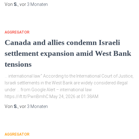
Von
S.
, vor
3 Monaten
AGGREGATOR
Canada and allies condemn Israeli
settlement expansion amid West Bank
tensions
… international law.” According to the International Court of Justice,
Israeli settlements in the West Bank are widely considered illegal
under … from Google Alert – international law
https://ift.tt/PwnBmhC May 24, 2026 at 01:38AM
Von
S.
, vor
3 Monaten
AGGREGATOR