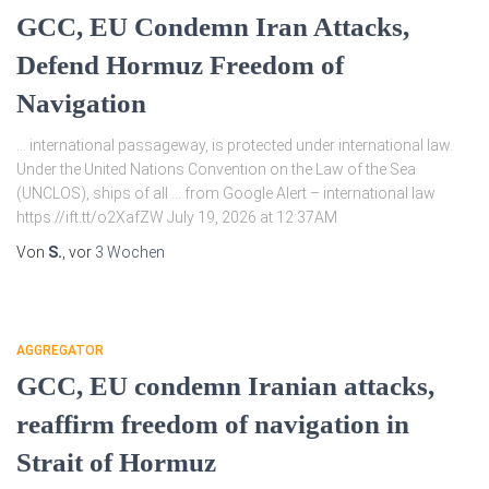
GCC, EU Condemn Iran Attacks,
Defend Hormuz Freedom of
Navigation
… international passageway, is protected under international law.
Under the United Nations Convention on the Law of the Sea
(UNCLOS), ships of all … from Google Alert – international law
https://ift.tt/o2XafZW July 19, 2026 at 12:37AM
Von
S.
, vor
3 Wochen
AGGREGATOR
GCC, EU condemn Iranian attacks,
reaffirm freedom of navigation in
Strait of Hormuz