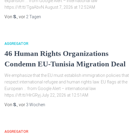
expansion … from Google Alert – international law
https://ift.tt/TgaAbvN August 7, 2026 at 12:52AM
Von
S.
, vor
2 Tagen
AGGREGATOR
46 Human Rights Organizations
Condemn EU-Tunisia Migration Deal
We emphasize that the EU must establish immigration policies that
respect international refugee and human rights law. EU flags at the
European … from Google Alert – international law
https://ift.tt/HlrGRyj July 22, 2026 at 12:51AM
Von
S.
, vor
3 Wochen
AGGREGATOR