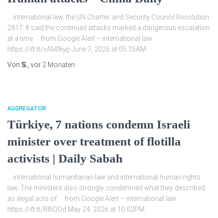
… international law, the UN Charter, and Security Council Resolution
2817. It said the continued attacks marked a dangerous escalation
at a time … from Google Alert – international law
https://ift.tt/vAMfkyp June 7, 2026 at 05:15AM
Von
S.
, vor
2 Monaten
AGGREGATOR
Türkiye, 7 nations condemn Israeli
minister over treatment of flotilla
activists | Daily Sabah
… international humanitarian law and international human rights
law. The ministers also strongly condemned what they described
as illegal acts of … from Google Alert – international law
https://ift.tt/RIfiQOd May 24, 2026 at 10:02PM