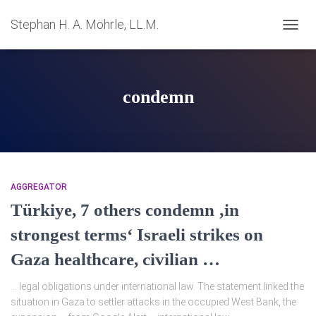
Stephan H. A. Möhrle, LL.M.
NAVIG
UMSC
condemn
AGGREGATOR
Türkiye, 7 others condemn ‚in
strongest terms‘ Israeli strikes on
Gaza healthcare, civilian …
… legal obligations under international law. The statement linked the
situation in Gaza to settler attacks in the occupied West Bank, the