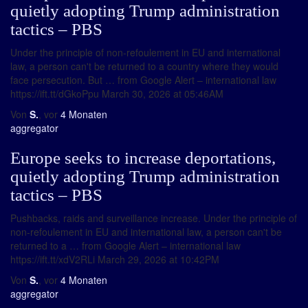
quietly adopting Trump administration
tactics – PBS
Under the principle of non-refoulement in EU and international
law, a person can't be returned to a country where they would
face persecution. But … from Google Alert – international law
https://ift.tt/dGkoPpu March 30, 2026 at 05:46AM
Von
S.
, vor
4 Monaten
aggregator
Europe seeks to increase deportations,
quietly adopting Trump administration
tactics – PBS
Pushbacks, raids and surveillance increase. Under the principle of
non-refoulement in EU and international law, a person can't be
returned to a … from Google Alert – international law
https://ift.tt/xdV2RLi March 29, 2026 at 10:42PM
Von
S.
, vor
4 Monaten
aggregator