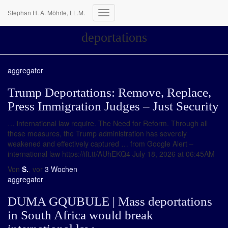
Stephan H. A. Möhrle, LL.M.
Navigation
umschalten
deportations
aggregator
Trump Deportations: Remove, Replace,
Press Immigration Judges – Just Security
… international law require. The Need for Reform. Through all
these measures, the Trump administration has severely
weakened and effectively captured … from Google Alert –
international law https://ift.tt/AUhEKQ4 July 18, 2026 at 06:45AM
Von
S.
, vor
3 Wochen
aggregator
DUMA GQUBULE | Mass deportations
in South Africa would break