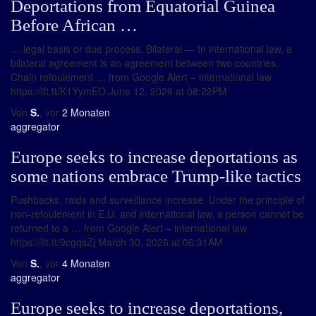
Deportations from Equatorial Guinea
Before African …
… legal basis or due process. Bilateral — In international law, a
bilateral agreement is an agreement between two countries.
Chain refoulement … from Google Alert – international law
https://ift.tt/K1YymEO June 12, 2026 at 08:22PM
Von
S.
, vor
2 Monaten
aggregator
Europe seeks to increase deportations as
some nations embrace Trump-like tactics
Pushbacks, raids and surveillance increase. Under the principle of
non-refoulement in E.U. and international law, a person cannot be
returned to a … from Google Alert – international law
https://ift.tt/9cgqsZj March 30, 2026 at 06:31AM
Von
S.
, vor
4 Monaten
aggregator
Europe seeks to increase deportations,