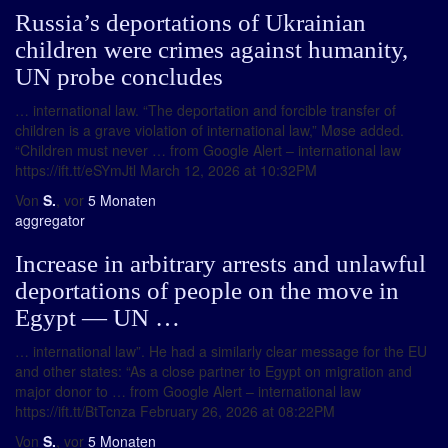
Russia’s deportations of Ukrainian
children were crimes against humanity,
UN probe concludes
… international law. “The deportation and forcible transfer of
children is a grave violation of international law,” Møse added.
“Children must never … from Google Alert – international law
https://ift.tt/eSYmJtl March 12, 2026 at 10:32PM
Von
S.
, vor
5 Monaten
aggregator
Increase in arbitrary arrests and unlawful
deportations of people on the move in
Egypt ― UN …
… international law”. He had a similarly clear message for the EU
and other states: “As a close partner to Egypt on migration and
major donor to … from Google Alert – international law
https://ift.tt/BtTcnza February 26, 2026 at 08:22PM
Von
S.
, vor
5 Monaten