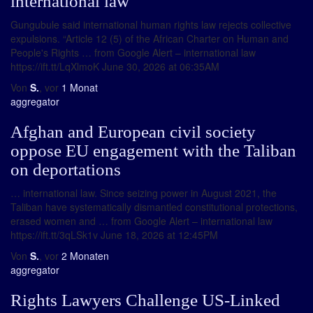
international law
Gungubule said international human rights law rejects collective
expulsions. “Article 12 (5) of the African Charter on Human and
People's Rights … from Google Alert – international law
https://ift.tt/LqXlmoK June 30, 2026 at 06:35AM
Von
S.
, vor
1 Monat
aggregator
Afghan and European civil society
oppose EU engagement with the Taliban
on deportations
… international law. Since seizing power in August 2021, the
Taliban have systematically dismantled constitutional protections,
erased women and … from Google Alert – international law
https://ift.tt/3qLSk1v June 18, 2026 at 12:45PM
Von
S.
, vor
2 Monaten
aggregator
Rights Lawyers Challenge US-Linked