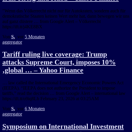
"Wenn das Völkerrecht nicht nur für Autokraten, sondern auch für
demokratische Staaten keinen Wert mehr hat, dann bewegen wir uns
auf ganz düstere … from Google Alert – Völkerrecht
https://ift.tt/j4KE8BX
Von
S.
, vor
5 Monaten
aggregator
Tariff ruling live coverage: Trump
attacks Supreme Court, imposes 10%
‚global … – Yahoo Finance
… law called the International Emergency Economic Powers Act
(IEEPA). “IEEPA does not authorize the President to impose
tariffs,” read the decision … from Google Alert – international law
https://ift.tt/o9iq8Lb February 23, 2026 at 03:25AM
Von
S.
, vor
6 Monaten
aggregator
Symposium on International Investment