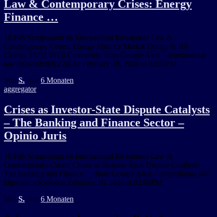
Law & Contemporary Crises: Energy
Finance …
18 Feb Symposium on International Investment Law &
Contemporary Crises: Energy Finance Market Design & IIA
Claims. 18.02.26 | 0 Comments. from Google Alert – international
law https://ift.tt/KZ2jCkc February 18, 2026 at 02:01PM
Von
S.
, vor
6 Monaten
aggregator
Crises as Investor-State Dispute Catalysts
– The Banking and Finance Sector –
Opinio Juris
16 Feb Symposium on International Investment Law &
Contemporary Crises: Crises as Investor-State Dispute Catalysts –
The Banking and Finance … from Google Alert – international law
https://ift.tt/K6Rskiu February 16, 2026 at 02:03PM
Von
S.
, vor
6 Monaten