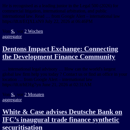
He is recognised as a leading junior in the Legal 500 (2026) for
commercial litigation, international arbitration, and public
international law. Read … from Google Alert – international law
https://ift.tt/EQXLxN9 July 22, 2026 at 06:46PM
Von
S.
, vor
2 Wochen
aggregator
Dentons Impact Exchange: Connecting
the Development Finance Community
… international legal advisory … How can the world's largest
global law firm help you today ? Contact us or find an office in your
location … from Google Alert – international law
https://ift.tt/hEHg7yn June 21, 2026 at 02:31AM
Von
S.
, vor
2 Monaten
aggregator
White & Case advises Deutsche Bank on
IFC’s inaugural trade finance synthetic
securitisation