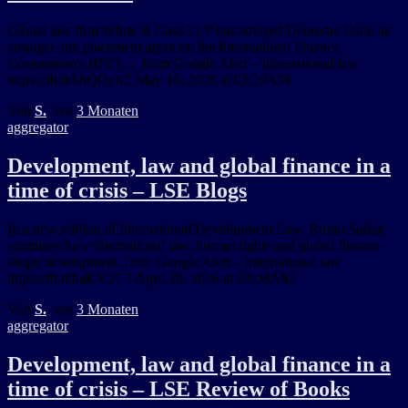
Global law firm White & Case LLP has advised Deutsche Bank as
arranger and placement agent on the International Finance
Corporation's (IFC) … from Google Alert – international law
https://ift.tt/6bQOynZ May 16, 2026 at 03:19AM
Von
S.
, vor
3 Monaten
aggregator
Development, law and global finance in a
time of crisis – LSE Blogs
In a new edition of International Development Law, Rumu Sarkar
examines how international law, human rights and global finance
shape development. from Google Alert – international law
https://ift.tt/baKV2C7 April 28, 2026 at 03:08AM
Von
S.
, vor
3 Monaten
aggregator
Development, law and global finance in a
time of crisis – LSE Review of Books