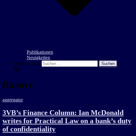
Publikationen
Neuigkeiten
Suchen nach:
finance
aggregator
3VB’s Finance Column: Ian McDonald
writes for Practical Law on a bank’s duty
of confidentiality