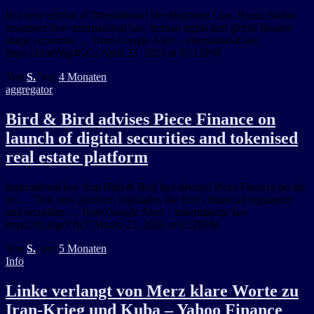
In a new edition of International Development Law, Rumu Sarkar
examines how international law, human rights and global finance
shape economic … from Google Alert – international law
https://ift.tt/08g4GCa April 23, 2026 at 05:12PM
Von
S.
, vor
4 Monaten
aggregator
Bird & Bird advises Piece Finance on
launch of digital securities and tokenised
real estate platform
International law firm Bird & Bird has advised Piece Finance on the
set … This new platform highlights the firm's financial regulatory
and securities … from Google Alert – international law
https://ift.tt/grVfjcT March 23, 2026 at 02:28PM
Von
S.
, vor
5 Monaten
Info
Linke verlangt von Merz klare Worte zu
Iran-Krieg und Kuba – Yahoo Finance