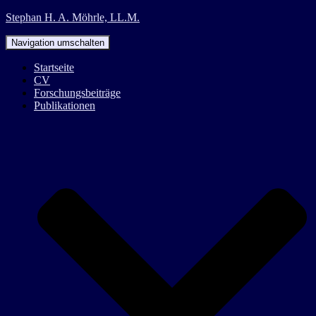
Stephan H. A. Möhrle, LL.M.
Navigation umschalten
Startseite
CV
Forschungsbeiträge
Publikationen