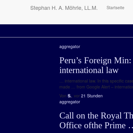
Stephan H. A. Möhrle, LL.M.
Startseite
aggregator
Peru’s Foreign Min: 
international law
… international law. In this specific 
made … from Google Alert – internationa
Von
S.
, vor
21 Stunden
aggregator
Call on the Royal T
Office ofthe Prime 