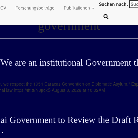
Suchen nach:
CV
Forschungsbeiträge
Publikationen
government
We are an institutional Government th
case, we respect the 1954 Caracas Convention on Diplomatic Asylum," Esp
l law https://ift.tt/N8jrcxS August 8, 2026 at 10:02AM
hai Government to Review the Draft R
…