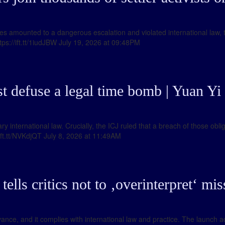
lities amounted to a dangerous escalation and violated international la
tps://ift.tt/1iudJBW July 19, 2026 at 09:48PM
 defuse a legal time bomb | Yuan Yi 
international law. Crucially, the ICJ ruled that a breach of those obli
/ift.tt/NVKdjQT July 8, 2026 at 11:49AM
lls critics not to ‚overinterpret‘ missi
vance, and it complies with international law and practice. The launch 