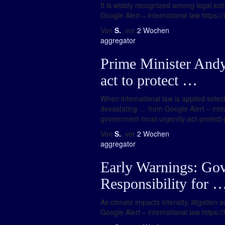
It is widely recognized among legal scho
Google Alert – international law https:/
Von
S.
, vor
2 Wochen
aggregator
Prime Minister And
act to protect …
When international law is applied selec
devastating … from Google Alert – int
government-must-urgently-act-protect-
Von
S.
, vor
2 Wochen
aggregator
Early Warnings: Go
Responsibility for 
As climate impacts intensify, litigation
Google Alert – international law https: