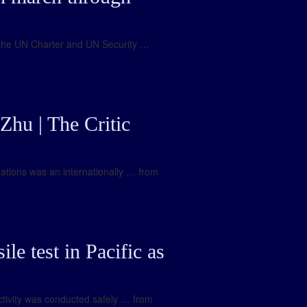
w, the UN Charter and UN Security …
Zhu | The Critic
gations was an internationally … from
le test in Pacific as
activity was conducted safely … from