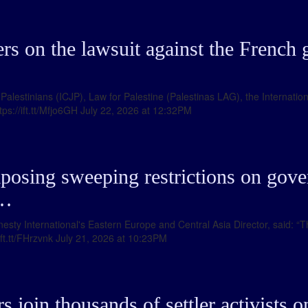
s on the lawsuit against the French 
r Palestinians (ICJP), Law for Palestine (Palestinas LAG), the Internat
tps://ift.tt/Mfjo6GH July 22, 2026 at 12:32PM
posing sweeping restrictions on gove
 …
sty International's Eastern Europe and Central Asia Director, said: “This
/ift.tt/FHrzvnk July 21, 2026 at 10:23PM
 join thousands of settler activists 