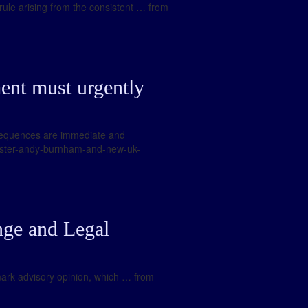
 rule arising from the consistent … from
nt must urgently
onsequences are immediate and
nister-andy-burnham-and-new-uk-
ge and Legal
ndmark advisory opinion, which … from