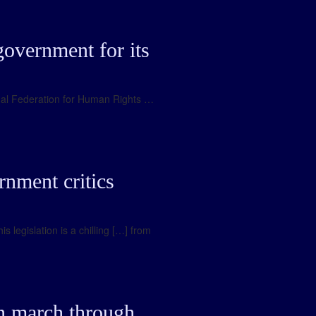
government for its
ional Federation for Human Rights …
rnment critics
 legislation is a chilling […] from
on march through