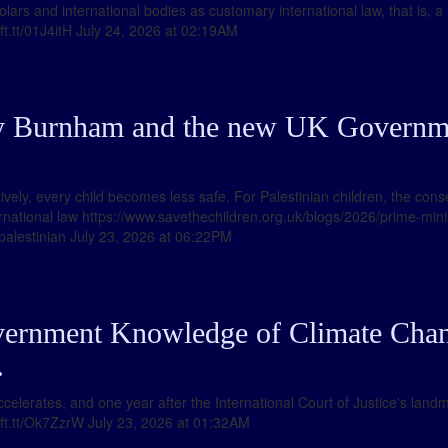
lars and international bodies as customary international law, that is, a
/ift.tt/01J4itH July 24, 2026 at 02:19AM
y Burnham and the new UK Governme
tively, every child becomes less safe. For Palestinian children, the c
ernational law https://www.savethechildren.org.uk/blogs/2026/prime-mi
palestinian July 23, 2026 at 06:22PM
vernment Knowledge of Climate Chan
…
 accelerates, and one year after the International Court of Justice's la
//ift.tt/Ok7ZzrW July 23, 2026 at 01:32AM