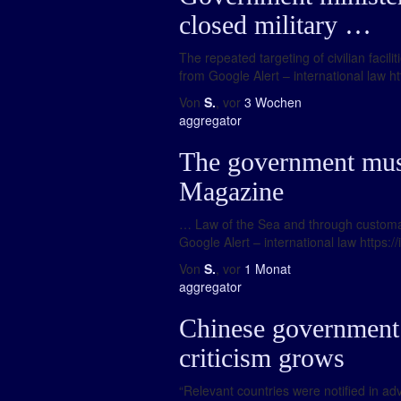
closed military …
The repeated targeting of civilian faci
from Google Alert – international law ht
Von
S.
, vor
3 Wochen
aggregator
The government must
Magazine
… Law of the Sea and through customary 
Google Alert – international law https:/
Von
S.
, vor
1 Monat
aggregator
Chinese government te
criticism grows
“Relevant countries were notified in ad