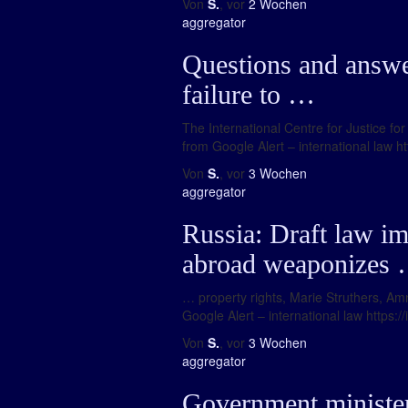
Von
S.
, vor
2 Wochen
aggregator
Questions and answer
failure to …
The International Centre for Justice fo
from Google Alert – international law ht
Von
S.
, vor
3 Wochen
aggregator
Russia: Draft law im
abroad weaponizes
… property rights, Marie Struthers, Amne
Google Alert – international law https:/
Von
S.
, vor
3 Wochen
aggregator
Government ministers