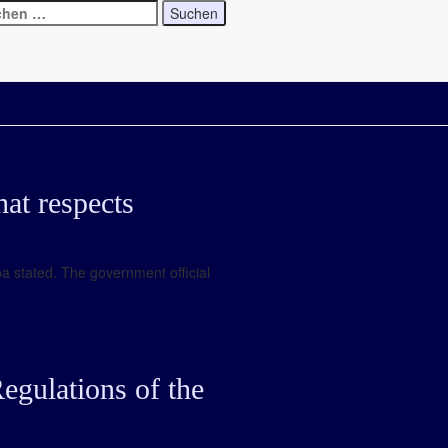
at respects
a stated. The government official
egulations of the