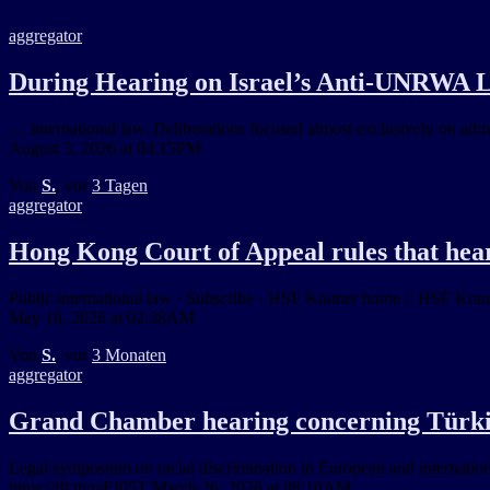
aggregator
During Hearing on Israel’s Anti-UNRWA L
… international law. Deliberations focused almost exclusively on adm
August 3, 2026 at 04:15PM
Von
S.
, vor
3 Tagen
aggregator
Hong Kong Court of Appeal rules that hear
Public international law · Subscribe · HSF Kramer home /; HSF Kramer
May 18, 2026 at 02:38AM
Von
S.
, vor
3 Monaten
aggregator
Grand Chamber hearing concerning Türk
Legal symposium on racial discrimination in European and internation
https://ift.tt/qaEI05T March 26, 2026 at 08:10AM