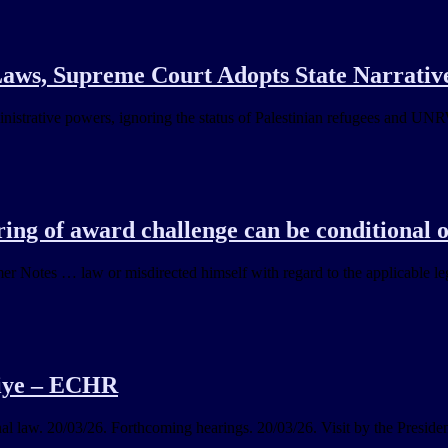
aws, Supreme Court Adopts State Narrativ
inistrative powers, ignoring the status of Palestinian refugees and UN
ing of award challenge can be conditional
 Notes … law or misdirected himself with regard to the applicable leg
iye – ECHR
al law. 20/03/26. Forthcoming hearings. 20/03/26. Visit by the Preside