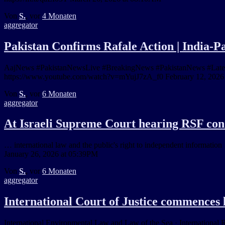
Von
S.
, vor
4 Monaten
aggregator
Pakistan Confirms Rafale Action | India-P
AajNews #PakistanNewsLive #BreakingNews #PakistanNews #LatestNe
https://www.youtube.com/watch?v=mYujJ7zA_f0 February 12, 2026
Von
S.
, vor
6 Monaten
aggregator
At Israeli Supreme Court hearing RSF con
… international law and the public's right to independent information …
January 26, 2026 at 05:39PM
Von
S.
, vor
6 Monaten
aggregator
International Court of Justice commence
International Environmental Law and Law of the Sea · International 