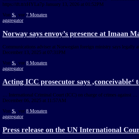
https://ift.tt/zHYLa7p January 13, 2026 at 01:52PM
Von
S.
, vor
7 Monaten
aggregator
Norway says envoy’s presence at Imaan Maz
Communications adviser at Norwegian foreign ministry says legally at
December 13, 2025 at 07:31PM
Von
S.
, vor
8 Monaten
aggregator
Acting ICC prosecutor says ‚conceivable‘ t
… International Criminal Court (ICC) on charge of crimes against … in
December 06, 2025 at 11:57AM
Von
S.
, vor
8 Monaten
aggregator
Press release on the UN International Cour