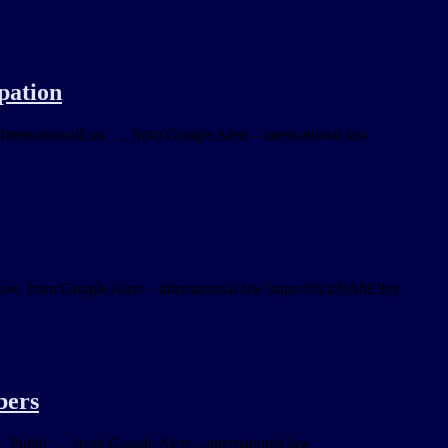
pation
ternationalLaw … from Google Alert – international law
law. from Google Alert – international law https://ift.tt/bAhE9xy
bers
· Public … from Google Alert – international law