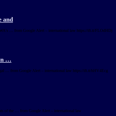
e and
RWA's … from Google Alert – international law https://ift.tt/FLOdHDj
 on …
al … from Google Alert – international law https://ift.tt/hHV4Ecg
nts of the … from Google Alert – international law