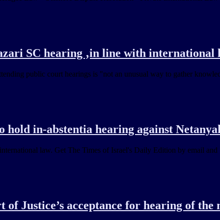
ari SC hearing ‚in line with international 
tending public court hearings is "not an unusual way to gather knowled
o hold in-abstentia hearing against Netany
ternational law. Get The Times of Israel's Daily Edition by email and 
t of Justice’s acceptance for hearing of th