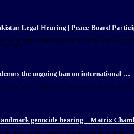
akistan Legal Hearing | Peace Board Partici
ws #PakistanDefense #RafaleOperation #IndiaPakistanRelations #In
 at 02:50PM
demns the ongoing ban on international …
 international journalists' access to Gaza which violates international 
s landmark genocide hearing – Matrix Cham
Refugee Law · Offshore Dispute Resolution · Private International Law 