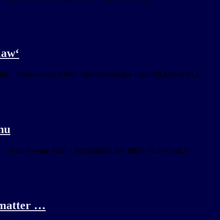
law‘
ge". from Google Alert – international law https://ift.tt/eysRwUC
ahu
… from Google Alert – international law https://ift.tt/oGseLPF
e matter …