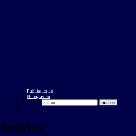
Publikationen
Neuigkeiten
Suchen nach:
hearing