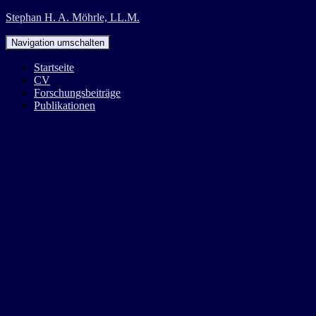
Stephan H. A. Möhrle, LL.M.
Navigation umschalten
Startseite
CV
Forschungsbeiträge
Publikationen