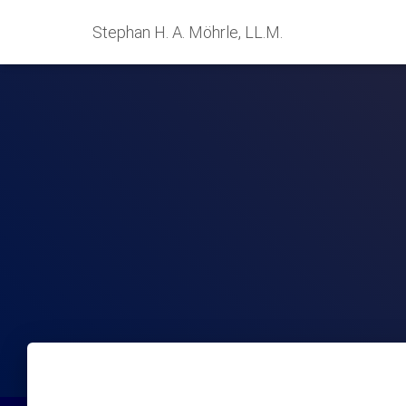
Stephan H. A. Möhrle, LL.M.