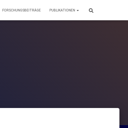
FORSCHUNGSBEITRÄGE
PUBLIKATIONEN