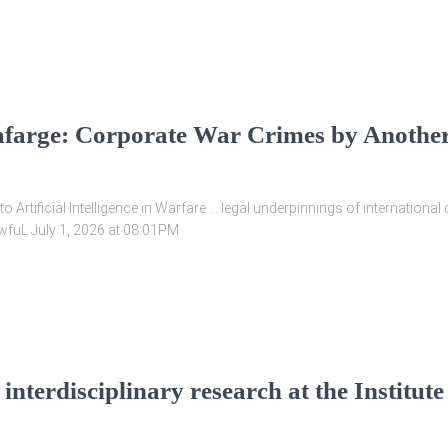
farge: Corporate War Crimes by Anothe
o Artificial Intelligence in Warfare … legal underpinnings of internation
yv2wfuL July 1, 2026 at 08:01PM
nterdisciplinary research at the Institute