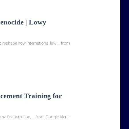
genocide | Lowy
d reshape how international law … from
cement Training for
time Organization, … from Google Alert –