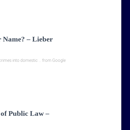
r Name? – Lieber
al crimes into domestic … from Google
 of Public Law –