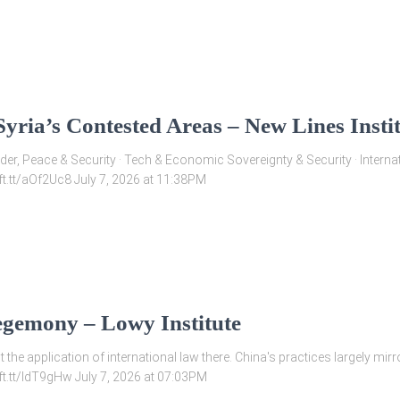
yria’s Contested Areas – New Lines Insti
Gender, Peace & Security · Tech & Economic Sovereignty & Security · Inter
/ift.tt/aOf2Uc8 July 7, 2026 at 11:38PM
egemony – Lowy Institute
 the application of international law there. China's practices largely mir
/ift.tt/IdT9gHw July 7, 2026 at 07:03PM