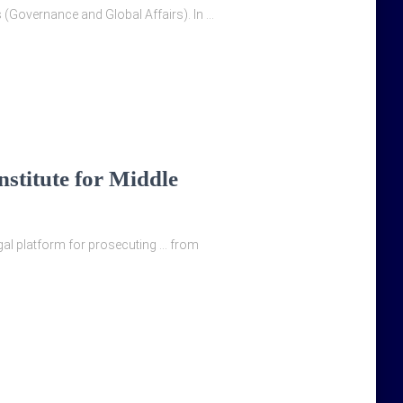
s (Governance and Global Affairs). In …
nstitute for Middle
legal platform for prosecuting … from