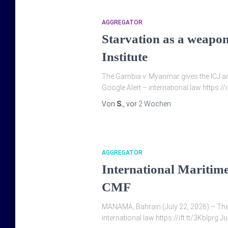
AGGREGATOR
Starvation as a weapo
Institute
The Gambia v. Myanmar gives the ICJ an
Google Alert – international law https://
Von
S.
, vor
2 Wochen
AGGREGATOR
International Maritim
CMF
MANAMA, Bahrain (July 22, 2026) – The In
international law https://ift.tt/3KbIprg 