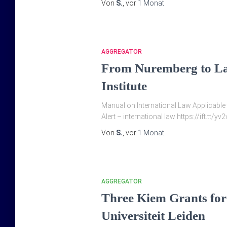
Von
S.
, vor
1 Monat
AGGREGATOR
From Nuremberg to La
Institute
Manual on International Law Applicable t
Alert – international law https://ift.tt/
Von
S.
, vor
1 Monat
AGGREGATOR
Three Kiem Grants for i
Universiteit Leiden