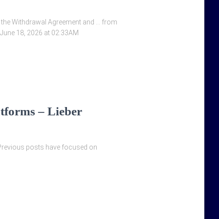
 by the Withdrawal Agreement and … from
 June 18, 2026 at 02:33AM
tforms – Lieber
 Previous posts have focused on