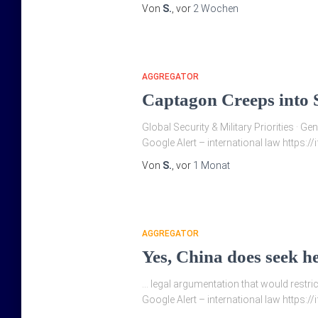
Von
S.
, vor
2 Wochen
AGGREGATOR
Captagon Creeps into S
Global Security & Military Priorities · 
Google Alert – international law https:/
Von
S.
, vor
1 Monat
AGGREGATOR
Yes, China does seek h
… legal argumentation that would restrict
Google Alert – international law https:/