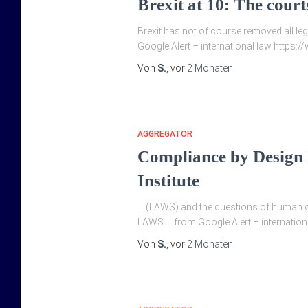
Brexit at 10: The court
Brexit has not of course removed all leg
Google Alert – international law https
Von
S.
, vor
2 Monaten
AGGREGATOR
Compliance by Design
Institute
… (LAWS) and the questions of human ov
LAWS … from Google Alert – international
Von
S.
, vor
2 Monaten