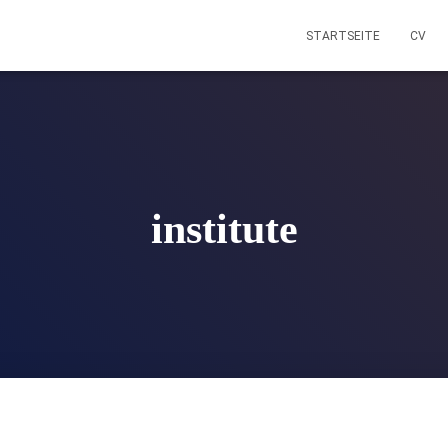
STARTSEITE
CV
institute