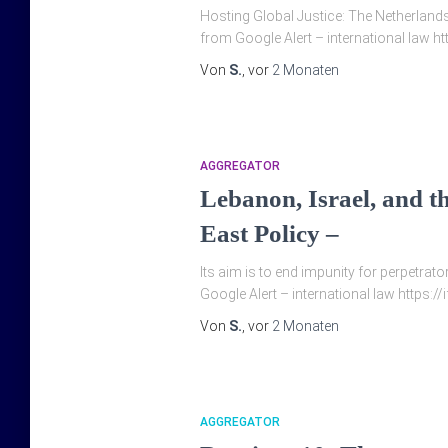
Hosting Global Justice: The Netherlands 
from Google Alert – international law ht
Von
S.
, vor
2 Monaten
AGGREGATOR
Lebanon, Israel, and th
East Policy –
Its aim is to end impunity for perpetrat
Google Alert – international law https:/
Von
S.
, vor
2 Monaten
AGGREGATOR