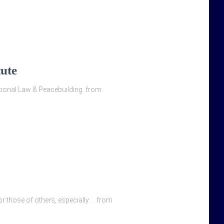
tute
national Law & Peacebuilding. from
ror those of others, especially … from