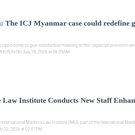
n: The ICJ Myanmar case could redefine 
 opportunity to give substantive meaning to this neglected provision an
ift.tt/RJfv5IU July 28, 2026 at 06:03AM
e Law Institute Conducts New Staff Enhan
ternational Maritime Law Institute (IMLI), part of the International Mari
July 22, 2026 at 02:07PM