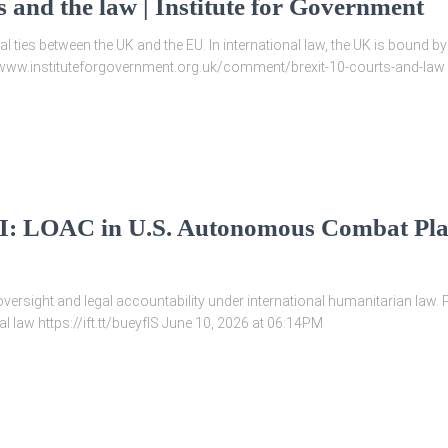
s and the law | Institute for Government
al ties between the UK and the EU. In international law, the UK is bound
://www.instituteforgovernment.org.uk/comment/brexit-10-courts-and-law
 I: LOAC in U.S. Autonomous Combat Pla
ersight and legal accountability under international humanitarian law.
 law https://ift.tt/bueyfIS June 10, 2026 at 06:14PM