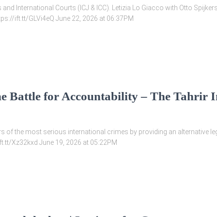
and International Courts (ICJ & ICC). Letizia Lo Giacco with Otto Spijker
tps://ift.tt/GLVi4eQ June 22, 2026 at 06:37PM
e Battle for Accountability – The Tahrir I
ors of the most serious international crimes by providing an alternative 
/ift.tt/Xz32kxd June 19, 2026 at 05:22PM