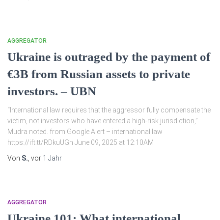
AGGREGATOR
Ukraine is outraged by the payment of
€3B from Russian assets to private
investors. – UBN
“International law requires that the aggressor fully compensate the
victim, not investors who have entered a high-risk jurisdiction,”
Mudra noted. from Google Alert – international law
https://ift.tt/RDkuUGh June 09, 2025 at 12:10AM
Von
S.
, vor
1 Jahr
AGGREGATOR
Ukraine 101: What international