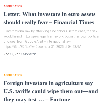
AGGREGATOR
Letter: What investors in euro assets
should really fear – Financial Times
… international law by attacking a neighbour. In that case, the risk
would lie not in Europe's legal framework, but in their own political
choices. from Google Alert – international law
https://ift.tt/E7RLzYw December 31, 2025 at 04:23AM
Von
S.
, vor
7 Monaten
AGGREGATOR
Foreign investors in agriculture say
U.S. tariffs could wipe them out—and
they may test … – Fortune