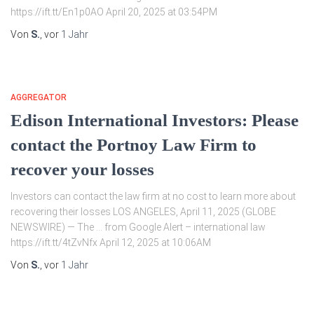
https://ift.tt/En1p0AO April 20, 2025 at 03:54PM
Von
S.
, vor
1 Jahr
AGGREGATOR
Edison International Investors: Please
contact the Portnoy Law Firm to
recover your losses
Investors can contact the law firm at no cost to learn more about
recovering their losses LOS ANGELES, April 11, 2025 (GLOBE
NEWSWIRE) — The … from Google Alert – international law
https://ift.tt/4tZvNfx April 12, 2025 at 10:06AM
Von
S.
, vor
1 Jahr