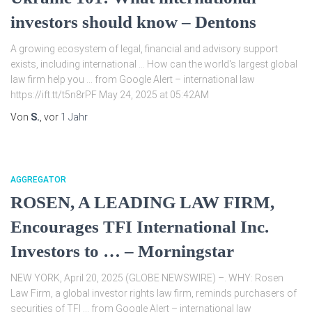
investors should know – Dentons
A growing ecosystem of legal, financial and advisory support
exists, including international … How can the world's largest global
law firm help you … from Google Alert – international law
https://ift.tt/t5n8rPF May 24, 2025 at 05:42AM
Von
S.
, vor
1 Jahr
AGGREGATOR
ROSEN, A LEADING LAW FIRM,
Encourages TFI International Inc.
Investors to … – Morningstar
NEW YORK, April 20, 2025 (GLOBE NEWSWIRE) –. WHY: Rosen
Law Firm, a global investor rights law firm, reminds purchasers of
securities of TFI … from Google Alert – international law