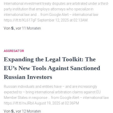
International investment treaty disputes are arbitrated under a third-
party institution that employs attorneys who specialize in
international law and … from Google Alert – international law
https://ift.tt/KL617gF September 12, 2025 at 02:13AM
Von
S.
, vor
11 Monaten
AGGREGATOR
Expanding the Legal Toolkit: The
EU’s New Tools Against Sanctioned
Russian Investors
Russian individuals and entities have – and are increasingly
expected to – bring international arbitration claims against EU
Member States in response … from Google Alert – international law
https://ift.tt/nvJRbil August 19, 2025 at 02:36PM
Von
S.
, vor
12 Monaten