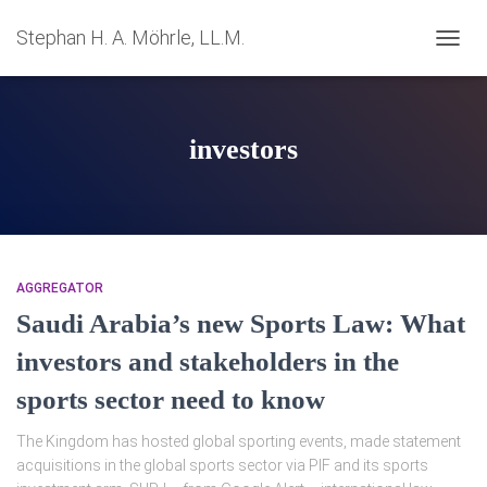
Stephan H. A. Möhrle, LL.M.
NAVIG
UMSC
investors
AGGREGATOR
Saudi Arabia’s new Sports Law: What
investors and stakeholders in the
sports sector need to know
The Kingdom has hosted global sporting events, made statement
acquisitions in the global sports sector via PIF and its sports