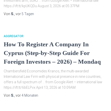
investment arm, SURJ … from Google Alert – international law
https://ift.tt/kpUKQDu August 3, 2026 at 05:37PM
Von
S.
, vor
5 Tagen
AGGREGATOR
How To Register A Company In
Cyprus (Step-by-Step Guide For
Foreign Investors – 2026) – Mondaq
Chambersfield Economides Kranos, the multi-awarded
International Law Firm with physical presence in nine countries,
offers a full spectrum of … from Google Alert – international law
https://ift.tt/6bELPvx April 13, 2026 at 10:09AM
Von
S.
, vor
4 Monaten