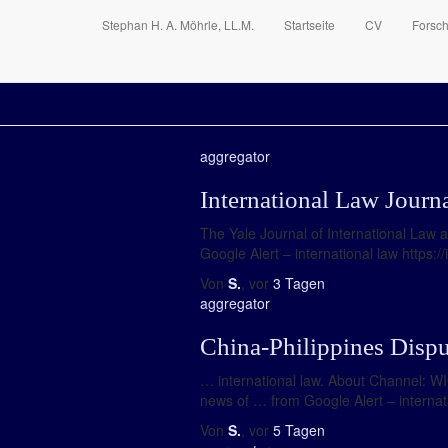
Stephan H. A. Möhrle, LL.M.
Startseite
CV
Forsc
aggregator
International Law Journ
The Yale Journal of International Law 
Google Alert – international law https:
Von
S.
, vor
3 Tagen
aggregator
China-Philippines Dispu
… international law. About Channel: W
news of … from Google Alert – intern
Von
S.
, vor
5 Tagen