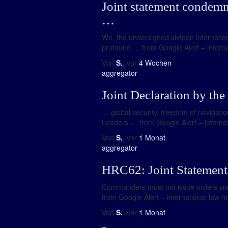
Joint statement condemni
…
We, the undersigned sixteen internation
profound … from Google Alert – internat
Von
S.
, vor
4 Wochen
aggregator
Joint Declaration by the
… global security, freedom of navigation
Leaders … from Google Alert – internati
Von
S.
, vor
1 Monat
aggregator
HRC62: Joint Statement 
Commanders must not issue orders viola
from Google Alert – international law h
Von
S.
, vor
1 Monat