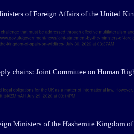
inisters of Foreign Affairs of the United Ki
 challenge that must be addressed through effective multilateralism and
//www.gov.uk/government/news/joint-statement-by-the-ministers-of-foreig
-the-kingdom-of-spain-on-wildfires- July 30, 2026 at 03:37AM
ply chains: Joint Committee on Human Righ
legal obligations for the UK as a matter of international law. However
//ift.tt/klZMmAH July 29, 2026 at 03:14PM
eign Ministers of the Hashemite Kingdom of