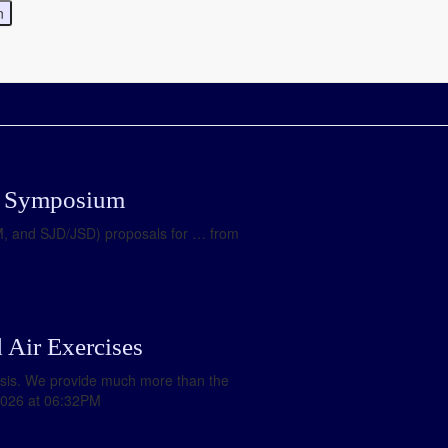
LJ Symposium
LM, and SJD/JSD) proposals for … from
 Air Exercises
ysis. We provide much more than the
2026 at 06:32PM