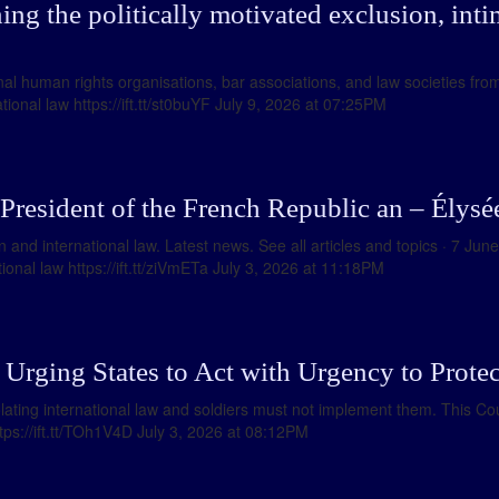
ng the politically motivated exclusion, inti
al human rights organisations, bar associations, and law societies fro
ional law https://ift.tt/st0buYF July 9, 2026 at 07:25PM
 President of the French Republic an – Élysé
 and international law. Latest news. See all articles and topics · 7 Jun
onal law https://ift.tt/ziVmETa July 3, 2026 at 11:18PM
Urging States to Act with Urgency to Protect
ting international law and soldiers must not implement them. This Co
ttps://ift.tt/TOh1V4D July 3, 2026 at 08:12PM