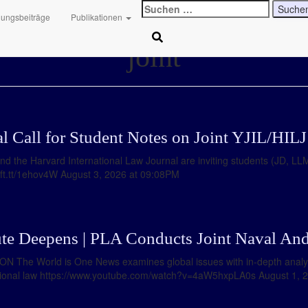
Suchen
hungsbeiträge
Publikationen
nach:
joint
al Call for Student Notes on Joint YJIL/HI
and the Harvard International Law Journal are inviting students (JD, L
//ift.tt/1ehov4W August 3, 2026 at 09:08PM
te Deepens | PLA Conducts Joint Naval And
ION The World is One News examines global issues with in-depth anal
ational law https://www.youtube.com/watch?v=4aW5hxpLA0s August 1, 