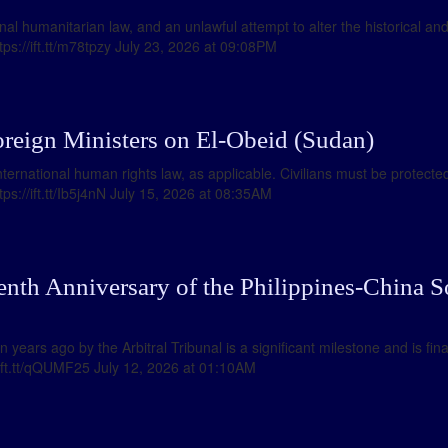
onal humanitarian law, and an unlawful attempt to alter the historical a
tps://ift.tt/m78tpzy July 23, 2026 at 09:08PM
oreign Ministers on El-Obeid (Sudan)
ternational human rights law, as applicable. Civilians must be protected.
tps://ift.tt/Ib5j4nN July 15, 2026 at 08:35AM
enth Anniversary of the Philippines-China S
years ago by the Arbitral Tribunal is a significant milestone and is fina
//ift.tt/qQUMF25 July 12, 2026 at 01:10AM