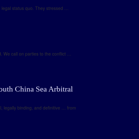
nd legal status quo. They stressed …
 We call on parties to the conflict …
outh China Sea Arbitral
l, legally binding, and definitive … from