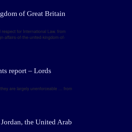
ngdom of Great Britain
 respect for International Law. from
n-affairs-of-the-united-kingdom-of-
ts report – Lords
, they are largely unenforceable … from
 Jordan, the United Arab