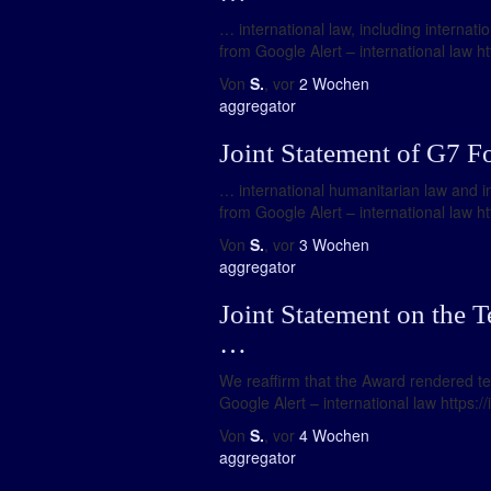
… international law, including internati
from Google Alert – international law ht
Von
S.
, vor
2 Wochen
aggregator
Joint Statement of G7 F
… international humanitarian law and in
from Google Alert – international law ht
Von
S.
, vor
3 Wochen
aggregator
Joint Statement on the T
…
We reaffirm that the Award rendered ten 
Google Alert – international law https:
Von
S.
, vor
4 Wochen
aggregator