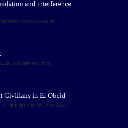
midation and interference
m across the globe, express our
e
e 2026 Joint Statement of the
 Civilians in El Obeid
uncil must also urge the United Arab …