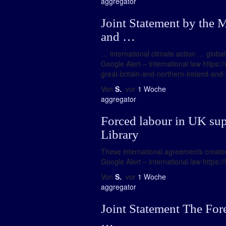
aggregator
Joint Statement by the M
and …
… international climate action … global
Google Alert – international law https:
great-britain-and-northern-ireland-and
Von
S.
, vor
1 Woche
aggregator
Forced labour in UK sup
Library
These international agreements created 
Google Alert – international law https:
Von
S.
, vor
1 Woche
aggregator
Joint Statement The For
…