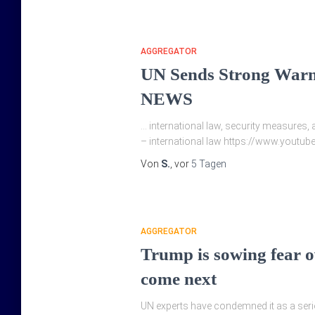
AGGREGATOR
UN Sends Strong Warn
NEWS
… international law, security measures, 
– international law https://www.yout
Von
S.
, vor
5 Tagen
AGGREGATOR
Trump is sowing fear ov
come next
UN experts have condemned it as a seriou