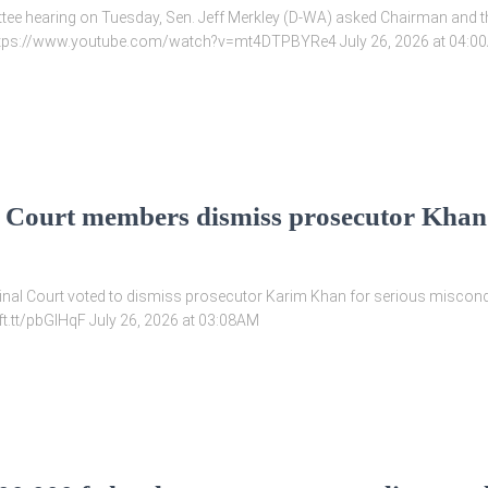
ee hearing on Tuesday, Sen. Jeff Merkley (D-WA) asked Chairman and the
w https://www.youtube.com/watch?v=mt4DTPBYRe4 July 26, 2026 at 04:0
l Court members dismiss prosecutor Khan
minal Court voted to dismiss prosecutor Karim Khan for serious miscondu
/ift.tt/pbGIHqF July 26, 2026 at 03:08AM