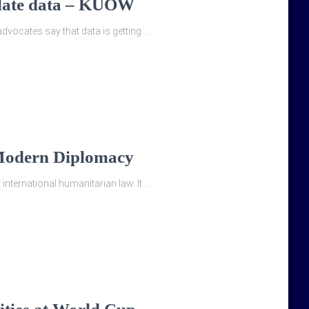
 plate data – KUOW
dvocates say that data is getting …
 Modern Diplomacy
nternational humanitarian law. It …