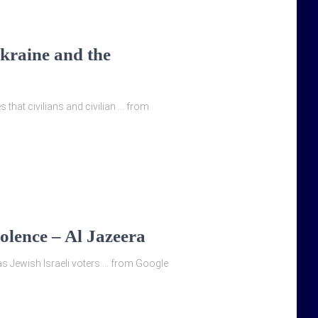
Ukraine and the
 that civilians and civilian … from
olence – Al Jazeera
y, as Jewish Israeli voters … from Google