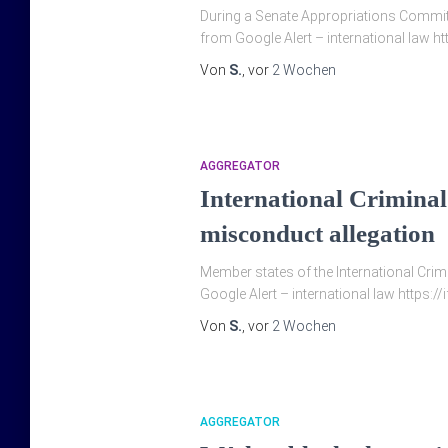
During a Senate Appropriations Committ
from Google Alert – international la
Von
S.
, vor
2 Wochen
AGGREGATOR
International Crimina
misconduct allegation
Member states of the ‌International Cri
Google Alert – international law https:/
Von
S.
, vor
2 Wochen
AGGREGATOR