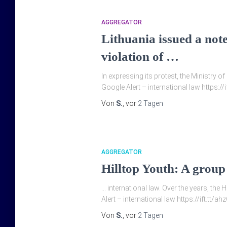
AGGREGATOR
Lithuania issued a note
violation of …
In expressing its protest, the Ministry o
Google Alert – international law https:
Von
S.
, vor
2 Tagen
AGGREGATOR
Hilltop Youth: A group
… international law. Over the years, the H
Alert – international law https://ift.tt/
Von
S.
, vor
2 Tagen