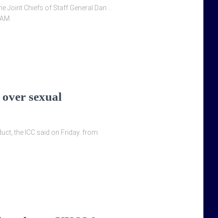
 Joint Chiefs of Staff General Dan …
0AM
 over sexual
ct, the ICC said on Friday. from