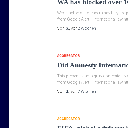
WA has blocked over 10
Washington state leaders say they are p
from Google Alert – international law h
Von
S.
, vor
2 Wochen
AGGREGATOR
Did Amnesty Internati
This preserves ambiguity domestically w
from Google Alert – international law h
Von
S.
, vor
2 Wochen
AGGREGATOR