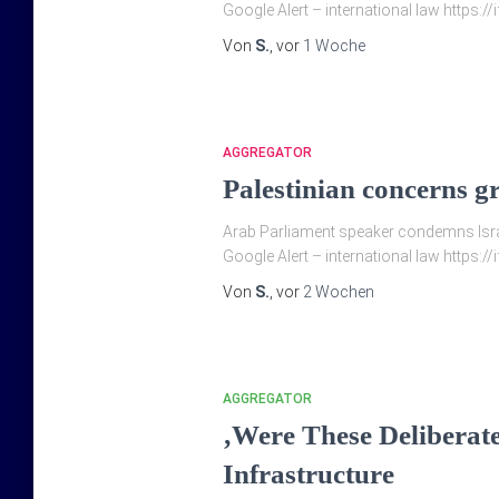
Google Alert – international law https:/
Von
S.
, vor
1 Woche
AGGREGATOR
Palestinian concerns g
Arab Parliament speaker condemns Israel
Google Alert – international law https://
Von
S.
, vor
2 Wochen
AGGREGATOR
‚Were These Deliberate
Infrastructure