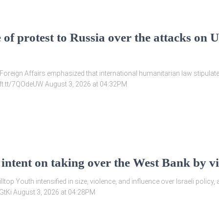
 of protest to Russia over the attacks on 
f Foreign Affairs emphasized that international humanitarian law stipulates
//ift.tt/7QOdeUW August 3, 2026 at 04:32PM
 intent on taking over the West Bank by vi
illtop Youth intensified in size, violence, and influence over Israeli polic
ahzGtKi August 3, 2026 at 04:28PM