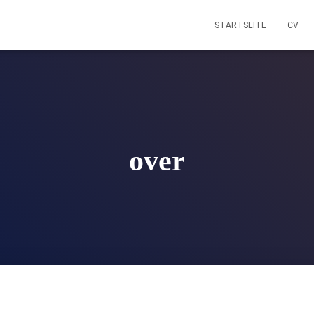
STARTSEITE
CV
over