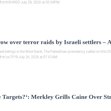
/ift.tt/KXHl90O July 28, 2026 at 05:04PM
row over terror raids by Israeli settler
i killings in the West Bank; The Palestinian presidency called on the US
ift.tt/ox7f19I July 26, 2026 at 07:01AM
 Targets?‘: Merkley Grills Caine Over Str