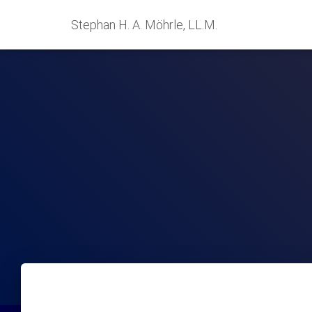
Stephan H. A. Möhrle, LL.M.