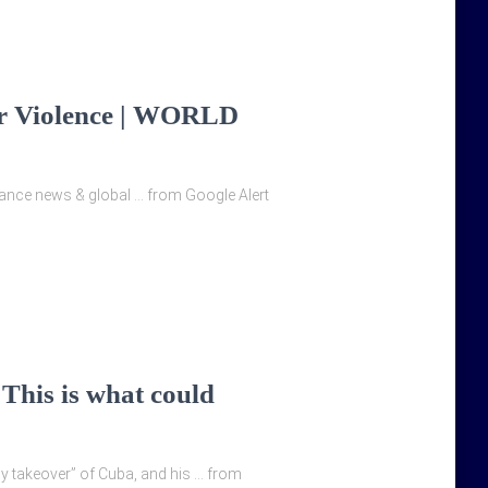
er Violence | WORLD
Finance news & global … from Google Alert
 This is what could
ly takeover” of Cuba, and his … from