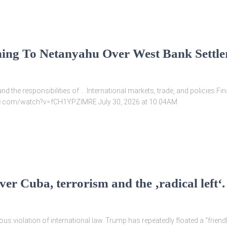
ing To Netanyahu Over West Bank Settl
and the responsibilities of … International markets, trade, and policies 
ube.com/watch?v=fCH1YPZlMRE July 30, 2026 at 10:04AM
er Cuba, terrorism and the ‚radical left‘.
s violation of international law. Trump has repeatedly floated a “friend