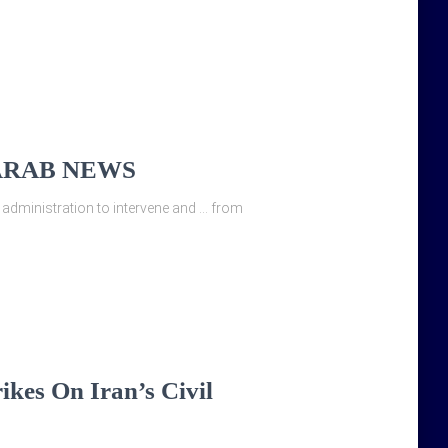
s – ARAB NEWS
 administration to intervene and … from
ikes On Iran’s Civil