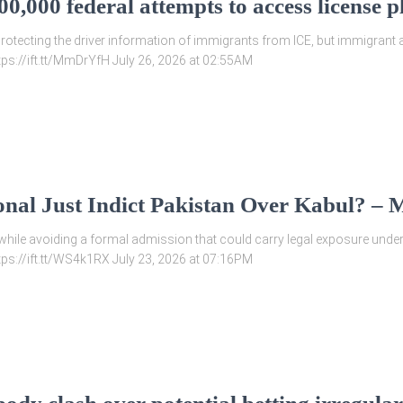
0,000 federal attempts to access license
rotecting the driver information of immigrants from ICE, but immigrant a
ttps://ift.tt/MmDrYfH July 26, 2026 at 02:55AM
onal Just Indict Pakistan Over Kabul? –
hile avoiding a formal admission that could carry legal exposure under i
ttps://ift.tt/WS4k1RX July 23, 2026 at 07:16PM