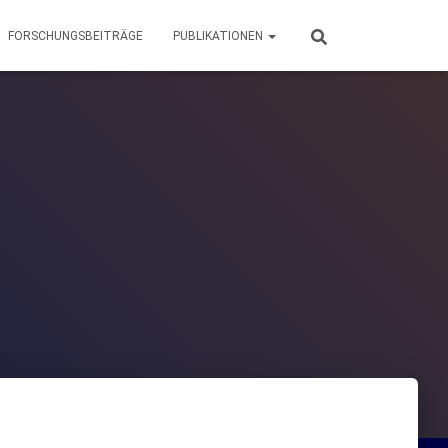
FORSCHUNGSBEITRÄGE
PUBLIKATIONEN