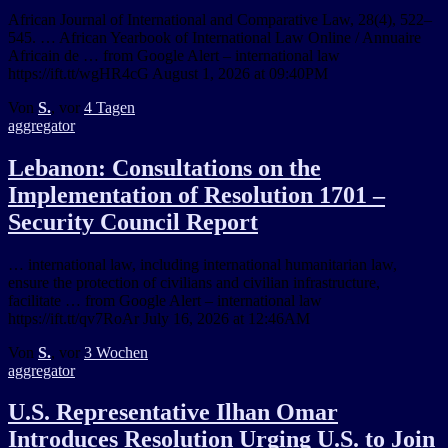
African Journal of International and Comparative Law, 28(4), 522–
545. … African Yearbook of International Law Online / Annuaire
Africain de … from Google Alert – international law
https://ift.tt/wgHR4cG August 1, 2026 at 09:40PM
Von
S.
, vor
4 Tagen
aggregator
Lebanon: Consultations on the
Implementation of Resolution 1701 –
Security Council Report
… international law, including international humanitarian law,
ensure the protection of civilians and civilian infrastructure,
facilitate … from Google Alert – international law
https://ift.tt/qv7RoAr July 16, 2026 at 12:46AM
Von
S.
, vor
3 Wochen
aggregator
U.S. Representative Ilhan Omar
Introduces Resolution Urging U.S. to Join