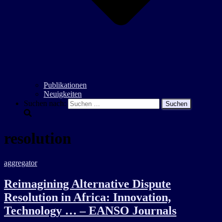
Publikationen
Neuigkeiten
Suchen nach:
resolution
aggregator
Reimagining Alternative Dispute
Resolution in Africa: Innovation,
Technology … – EANSO Journals