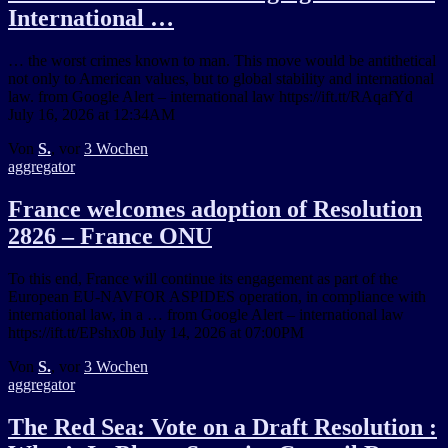
International …
… the worst crimes known to man. This move would be antithetical
not only to American values, but to global stability and international
law. from Google Alert – international law https://ift.tt/RAqafYd
July 16, 2026 at 12:34AM
Von
S.
, vor
3 Wochen
aggregator
France welcomes adoption of Resolution
2826 – France ONU
To this end, France will continue its engagement as part of the
European EU-NAVFOR ASPIDES operation, in compliance with
international law, in a … from Google Alert – international law
https://ift.tt/EPshx0b July 14, 2026 at 07:00PM
Von
S.
, vor
3 Wochen
aggregator
The Red Sea: Vote on a Draft Resolution :