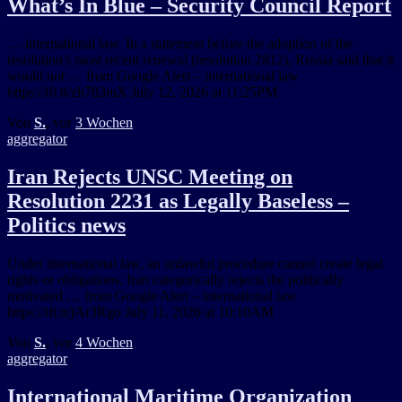
What’s In Blue – Security Council Report
… international law. In a statement before the adoption of the
resolution's most recent renewal (resolution 2812), Russia said that it
would not … from Google Alert – international law
https://ift.tt/zh783mX July 12, 2026 at 11:25PM
Von
S.
, vor
3 Wochen
aggregator
Iran Rejects UNSC Meeting on
Resolution 2231 as Legally Baseless –
Politics news
Under international law, an unlawful procedure cannot create legal
rights or obligations. Iran categorically rejects the politically
motivated … from Google Alert – international law
https://ift.tt/jAr3Rgo July 11, 2026 at 10:10AM
Von
S.
, vor
4 Wochen
aggregator
International Maritime Organization