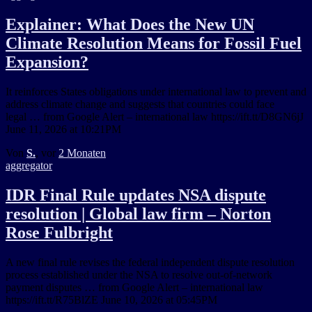
Explainer: What Does the New UN
Climate Resolution Means for Fossil Fuel
Expansion?
It reinforces States obligations under international law to prevent and
address climate change and suggests that countries could face
legal … from Google Alert – international law https://ift.tt/D8GN6jJ
June 11, 2026 at 10:21PM
Von
S.
, vor
2 Monaten
aggregator
IDR Final Rule updates NSA dispute
resolution | Global law firm – Norton
Rose Fulbright
A new final rule revises the federal independent dispute resolution
process established under the NSA to resolve out-of-network
payment disputes … from Google Alert – international law
https://ift.tt/R75BlZE June 10, 2026 at 05:45PM