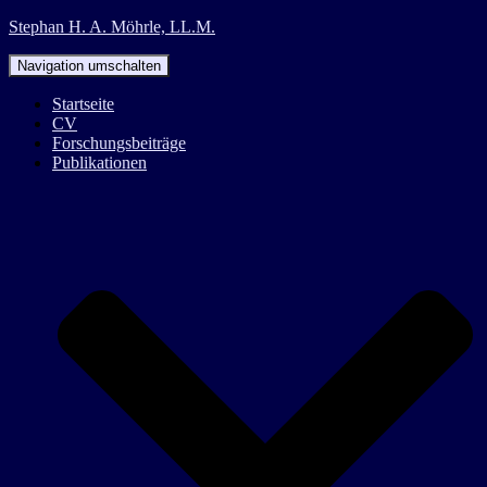
Stephan H. A. Möhrle, LL.M.
Navigation umschalten
Startseite
CV
Forschungsbeiträge
Publikationen