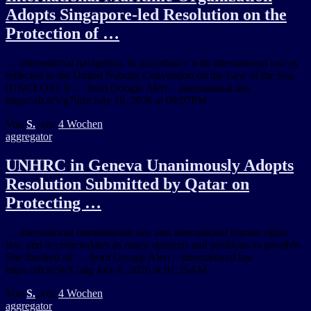
Adopts Singapore-led Resolution on the
Protection of …
… international navigation, in accordance with international law as
reflected in the United Nations Convention on the Law of the Sea
(UNCLOS). It … from Google Alert – international law
https://ift.tt/Vg7tjdz July 10, 2026 at 09:07PM
Von
S.
, vor
4 Wochen
aggregator
UNHRC in Geneva Unanimously Adopts
Resolution Submitted by Qatar on
Protecting …
… international humanitarian law and international human rights
law, and accommodates as many opinions and positions as possible.
She thanked all … from Google Alert – international law
https://ift.tt/SyX1atg July 8, 2026 at 01:35AM
Von
S.
, vor
4 Wochen
aggregator