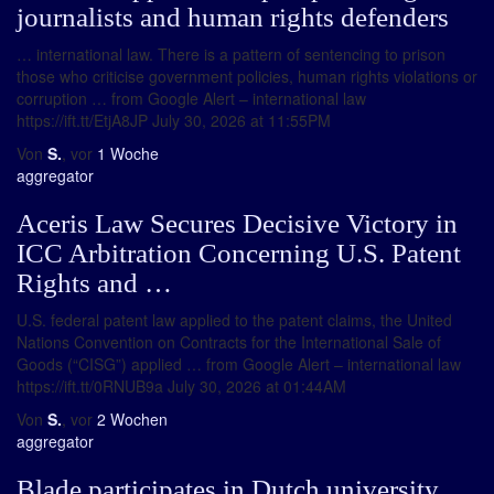
journalists and human rights defenders
… international law. There is a pattern of sentencing to prison
those who criticise government policies, human rights violations or
corruption … from Google Alert – international law
https://ift.tt/EtjA8JP July 30, 2026 at 11:55PM
Von
S.
, vor
1 Woche
aggregator
Aceris Law Secures Decisive Victory in
ICC Arbitration Concerning U.S. Patent
Rights and …
U.S. federal patent law applied to the patent claims, the United
Nations Convention on Contracts for the International Sale of
Goods (“CISG”) applied … from Google Alert – international law
https://ift.tt/0RNUB9a July 30, 2026 at 01:44AM
Von
S.
, vor
2 Wochen
aggregator
Blade participates in Dutch university