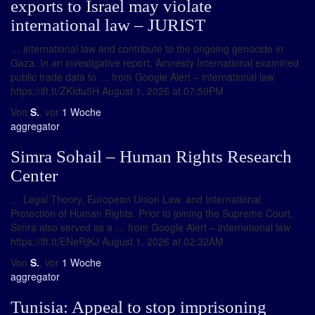
exports to Israel may violate
international law – JURIST
… international law and contribute to the ongoing genocide in
Gaza. In an investigative report, Amnesty International examined
public trade data to … from Google Alert – international law
https://ift.tt/ZKIdu5H August 1, 2026 at 07:59PM
Von
S.
, vor
1 Woche
aggregator
Simra Sohail – Human Rights Research
Center
… Legal Theory, European Union Law, and International
Protection of Human Rights. Prior to joining the Supreme Court,
Simra also served as a … from Google Alert – international law
https://ift.tt/ENeRjKJ August 1, 2026 at 02:32AM
Von
S.
, vor
1 Woche
aggregator
Tunisia: Appeal to stop imprisoning