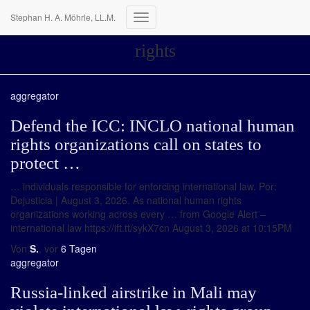
Stephan H. A. Möhrle, LL.M.
Navigation
umschalten
rights
aggregator
Defend the ICC: INCLO national human
rights organizations call on states to
protect …
… individuals responsible for enforcing international law. Por:
Dejusticia | August 3, 2026. As national human rights
organizations working across every … from Google Alert –
international law https://ift.tt/sykX7cn August 3, 2026 at 10:15PM
Von
S.
, vor
6 Tagen
aggregator
Russia-linked airstrike in Mali may