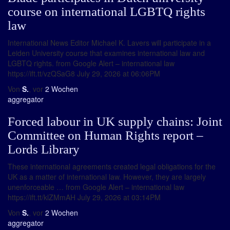
course on international LGBTQ rights
law
International News Editor Michael K. Lavers will participate in a
Leiden University course that examines international law and
LGBTQ rights. from Google Alert – international law
https://ift.tt/vzQSaG8 July 29, 2026 at 06:06PM
Von
S.
, vor
2 Wochen
aggregator
Forced labour in UK supply chains: Joint
Committee on Human Rights report –
Lords Library
These international agreements created legal obligations for the
UK as a matter of international law. However, they are largely
unenforceable … from Google Alert – international law
https://ift.tt/klZMmAH July 29, 2026 at 03:14PM
Von
S.
, vor
2 Wochen
aggregator