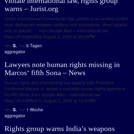
violate international law, rights group
warns – Jurist.org
Under international humanitarian law, parties to an armed conflict
must distinguish between civilians and combatants, direct attacks
only at specific … from Google Alert – international law
https://ift.tt/gdhUKqI August 3, 2026 at 08:29PM
Von
S.
, vor
6 Tagen
aggregator
Lawyers note human rights missing in
Marcos‘ fifth Sona – News
Human rights and international law experts said President
Ferdinand Marcos Jr. lacked a concrete human rights agenda in
his fifth Sona. from Google Alert – international law
https://ift.tt/dPAn5Yo August 2, 2026 at 12:01AM
Von
S.
, vor
1 Woche
aggregator
Rights group warns India’s weapons