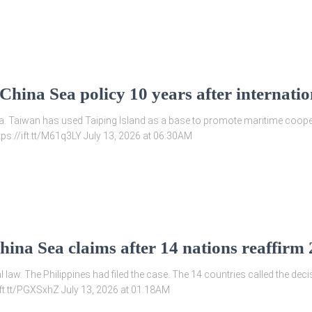
hina Sea policy 10 years after internatio
sea. Taiwan has used Taiping Island as a base to promote maritime coop
tps://ift.tt/M61q3LY July 13, 2026 at 06:30AM
hina Sea claims after 14 nations reaffirm
 law. The Philippines had filed the case. The 14 countries called the decis
/ift.tt/PGXSxhZ July 13, 2026 at 01:18AM