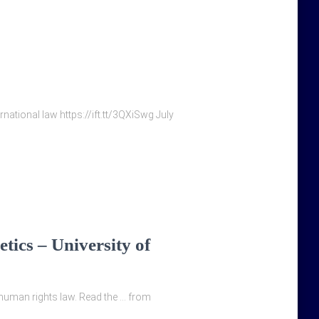
ernational law https://ift.tt/3QXiSwg July
tics – University of
 human rights law. Read the … from