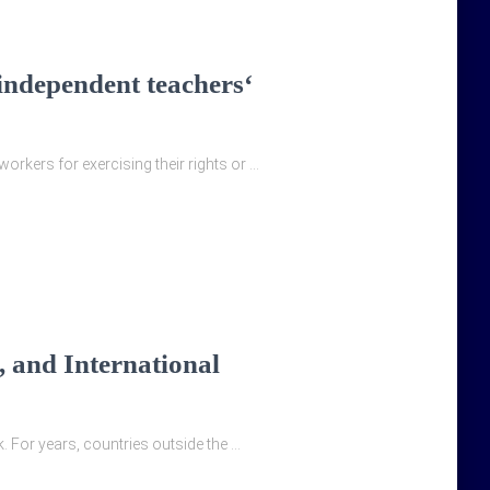
 independent teachers‘
orkers for exercising their rights or …
 and International
. For years, countries outside the …