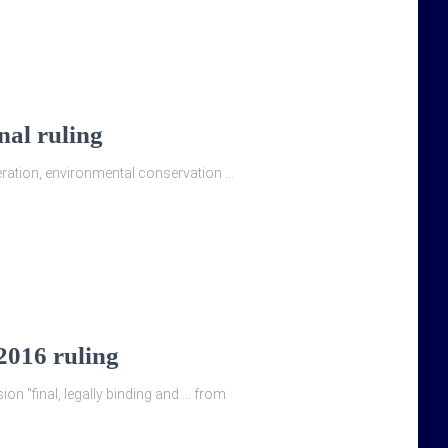
nal ruling
eration, environmental conservation …
 2016 ruling
ion "final, legally binding and … from