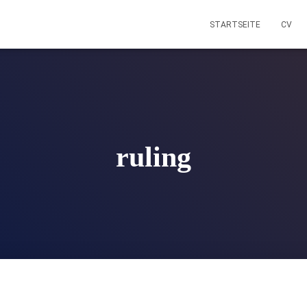
STARTSEITE
CV
ruling