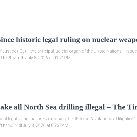
nce historic legal ruling on nuclear weap
of Justice (ICJ) – the principal judicial organ of the United Nations – is
/ift.tt/PtuZmfb July 8, 2026 at 01:21PM
ke all North Sea drilling illegal – The T
nal legal ruling that risks exposing the UK to an “avalanche of litigation” 
ift.tt/bu5r4dI July 8, 2026 at 05:32AM