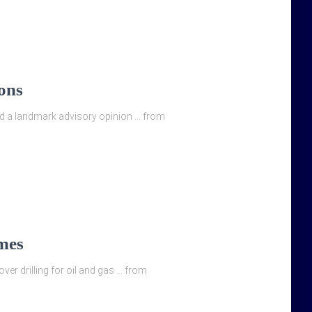
ons
sued a landmark advisory opinion … from
imes
over drilling for oil and gas … from