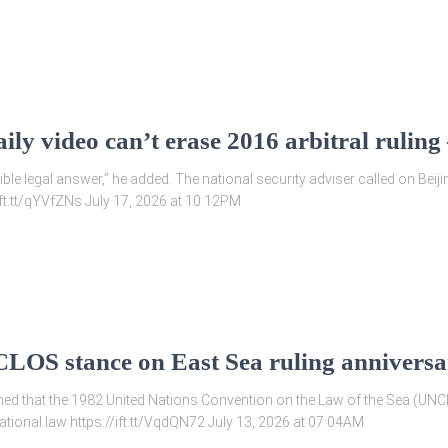
ily video can’t erase 2016 arbitral rulin
le legal answer,” he added. The national security adviser called on Beiji
/ift.tt/qYVfZNs July 17, 2026 at 10:12PM
LOS stance on East Sea ruling annivers
rmed that the 1982 United Nations Convention on the Law of the Sea (UNC
tional law https://ift.tt/VqdQN72 July 13, 2026 at 07:04AM