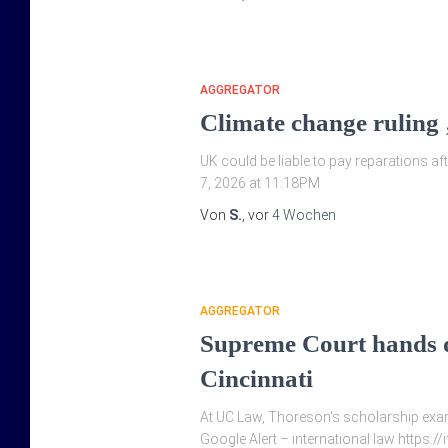
AGGREGATOR
Climate change ruling 
UK could be liable to pay reparations afte
7, 2026 at 11:18PM
Von
S.
, vor
4 Wochen
AGGREGATOR
Supreme Court hands do
Cincinnati
At UC Law, Thoreson's scholarship exami
Google Alert – international law https:/