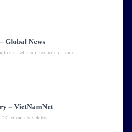
g – Global News
ng to reject what he described as … from
ary – VietNamNet
LOS) remains the sole legal