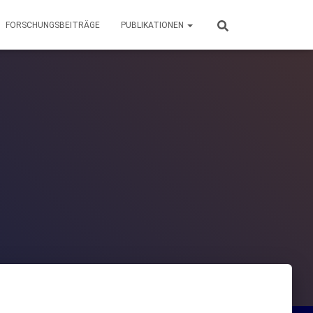
FORSCHUNGSBEITRÄGE
PUBLIKATIONEN