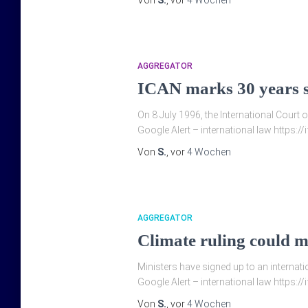
Von
S.
, vor
4 Wochen
AGGREGATOR
ICAN marks 30 years si
On 8 July 1996, the International Court 
Google Alert – international law https:/
Von
S.
, vor
4 Wochen
AGGREGATOR
Climate ruling could ma
Ministers have signed up to an internatio
Google Alert – international law https://
Von
S.
, vor
4 Wochen