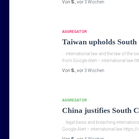
Von
S.
, vor
3 Wochen
AGGREGATOR
Taiwan upholds South C
… international law and the law of the 
from Google Alert – international law ht
Von
S.
, vor
3 Wochen
AGGREGATOR
China justifies South C
… legal basis and breaching international
Google Alert – international law https:/