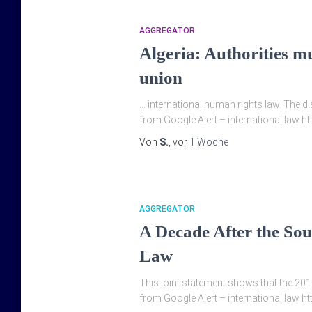
AGGREGATOR
Algeria: Authorities mu
union
… international human rights law. The d
from Google Alert – international law h
Von
S.
, vor
1 Woche
AGGREGATOR
A Decade After the Sou
Law
This joint statement shows that the 2016
from Google Alert – international law ht