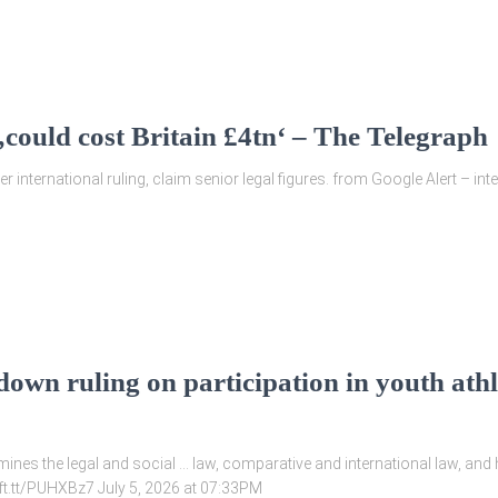
‚could cost Britain £4tn‘ – The Telegraph
r international ruling, claim senior legal figures. from Google Alert – int
wn ruling on participation in youth athle
nes the legal and social … law, comparative and international law, and
/ift.tt/PUHXBz7 July 5, 2026 at 07:33PM