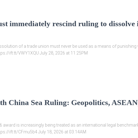
st immediately rescind ruling to dissolve
issolution of a trade union must never be used as a means of punishing w
ttps://ift.tt/VWY1XQU July 28, 2026 at 11:25PM
th China Sea Ruling: Geopolitics, ASEAN,
 award is increasingly being treated as an international legal benchmark
tps://ift.tt/CFmu5b4 July 18, 2026 at 03:14AM