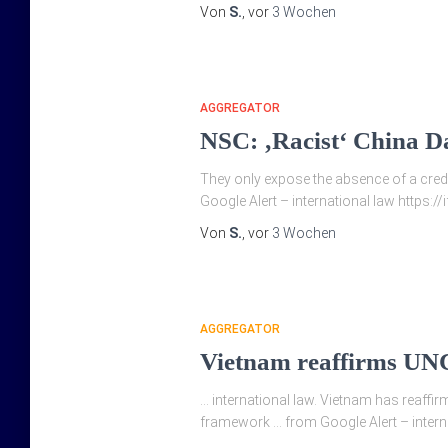
Von
S.
, vor
3 Wochen
AGGREGATOR
NSC: ‚Racist‘ China Da
They only expose the absence of a credib
Google Alert – international law https:/
Von
S.
, vor
3 Wochen
AGGREGATOR
Vietnam reaffirms UNC
… international law. Vietnam has reaffi
framework … from Google Alert – interna