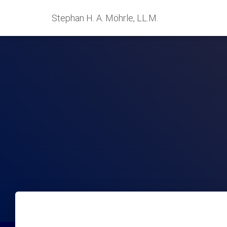
Stephan H. A. Möhrle, LL.M.