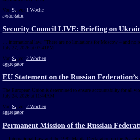
Von
S.
, vor
1 Woche
aggregator
Security Council LIVE: Briefing on Ukraine
… international law. "There are no limitations for Moscow – and no red
July 27, 2026 at 07:41PM
Von
S.
, vor
2 Wochen
aggregator
EU Statement on the Russian Federation’s
The European Union is determined to ensure accountability for all vio
July 24, 2026 at 11:44AM
Von
S.
, vor
2 Wochen
aggregator
Permanent Mission of the Russian Federati
… International Law and the 1982 Manila Declaration on the Peaceful S