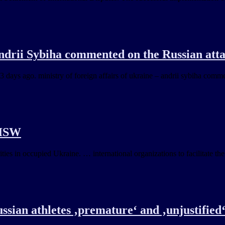
Andrii Sybiha commented on the Russian at
 3 days ago. ministry of foreign affairs of ukraine – andrii sybiha com
 ISW
ies in occupied Ukraine. … international organizations to facilitate the
sian athletes ‚premature‘ and ‚unjustified