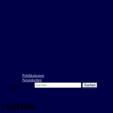
Publikationen
Neuigkeiten
Suchen nach:
russian