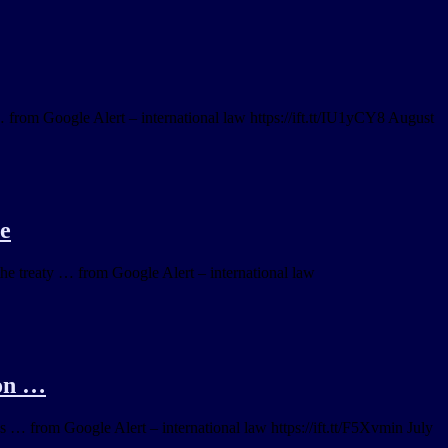
… from Google Alert – international law https://ift.tt/IU1yCY8 August
re
he treaty … from Google Alert – international law
ion …
ies … from Google Alert – international law https://ift.tt/F5Xvmin July