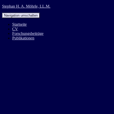
Stephan H. A. Möhrle, LL.M.
Navigation umschalten
Startseite
CV
Forschungsbeiträge
Publikationen