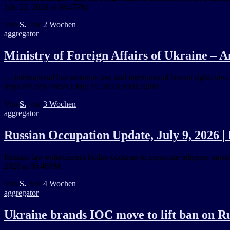
July 23, 2026 at 06:47PM
Von
S.
, vor
2 Wochen
aggregator
Ministry of Foreign Affairs of Ukraine – 
… international humanitarian law and international human rights law.
https://ift.tt/jKPb9ZQ July 19, 2026 at 08:26PM
Von
S.
, vor
3 Wochen
aggregator
Russian Occupation Update, July 9, 2026 |
Russian law enforcement bodies continue to persecute religious minorit
2026 at 06:46PM
Von
S.
, vor
4 Wochen
aggregator
Ukraine brands IOC move to lift ban on Rus