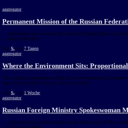
aggregator
Permanent Mission of the Russian Federati
… international law serving as the basis for building global AI gover
1, 2026 at 06:41AM
Von
S.
, vor
7 Tagen
aggregator
Where the Environment Sits: Proportionali
The customary formulation in Rule 45 of an International Committee o
https://ift.tt/rzYBbUN July 29, 2026 at 07:43PM
Von
S.
, vor
1 Woche
aggregator
Russian Foreign Ministry Spokeswoman Ma
… international law. Such criminal actions demonstrate the Kiev regime'
28, 2026 at 07:45PM