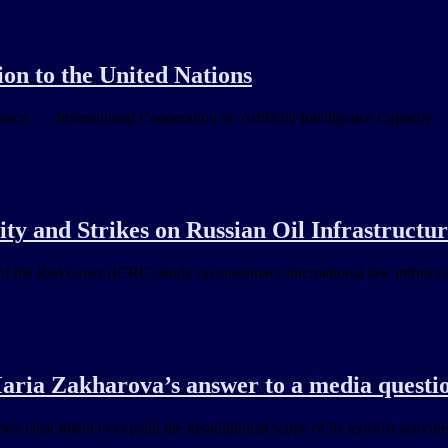
on to the United Nations
nance. … International Cooperation on Artificial Intelligence Capacity 
ty and Strikes on Russian Oil Infrastructu
f the Red Cross (ICRC) study on customary international law mirrors t
ria Zakharova’s answer to a media quest
s clear intent to expand the geographical scope of its terrorist activit