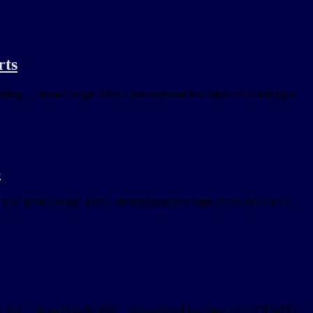
rts
ibing … from Google Alert – international law https://ift.tt/8dEjzpY
S
 law. from Google Alert – international law https://ift.tt/3oVGkYb
this … from Google Alert – international law https://ift.tt/Qf2jeEO