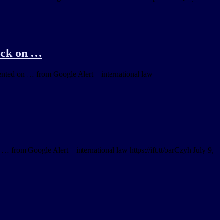
tack on …
mented on … from Google Alert – international law
 … from Google Alert – international law https://ift.tt/oarCzyh July 9,
‘