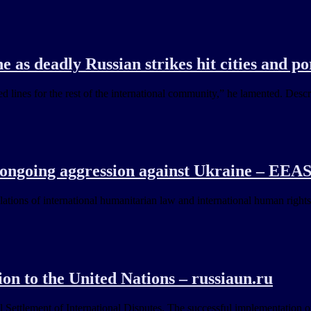
 as deadly Russian strikes hit cities and po
 lines for the rest of the international community,” he lamented. Descr
 ongoing aggression against Ukraine – EEA
lations of international humanitarian law and international human rights
on to the United Nations – russiaun.ru
ettlement of International Disputes. The successful implementation of 