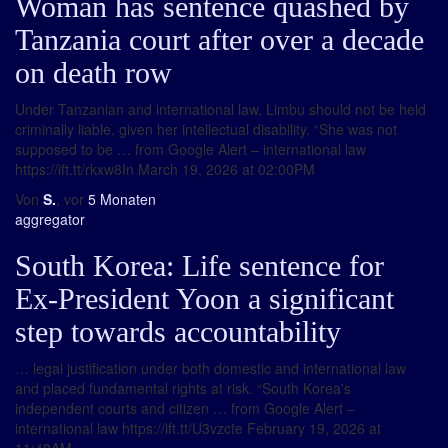
Woman has sentence quashed by
Tanzania court after over a decade
on death row
Under Tanzanian and international law, Limbu should not be held
criminally liable, given her intellectual disability. “She was not
supposed to be … from Google Alert – international law
https://ift.tt/rkxw8In March 19, 2026 at 02:00PM
Von
S.
, vor
5 Monaten
aggregator
South Korea: Life sentence for
Ex-President Yoon a significant
step towards accountability
… legal justification under both domestic and international law
and placed fundamental rights at risk. “South Korea's
independent courts and citizen … from Google Alert –
international law https://ift.tt/U3vzcte February 19, 2026 at