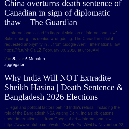
China overturns death sentence of
Canadian in sign of diplomatic
thaw – The Guardian
… International called “a flagrant violation of international law”.
Schellenberg has denied wrongdoing. The Canadian official
requested anonymity in … from Google Alert – international law
https://ift.tt/M1GalLZ February 08, 2026 at 04:40AM
Von
S.
, vor
6 Monaten
aggregator
Why India Will NOT Extradite
Sheikh Hasina | Death Sentence &
Bangladesh 2026 Elections
… legal and political factors behind India's refusal, including the
role of the Bangladesh NSA visiting Delhi, India's obligations
under international … from Google Alert – international law
https://www.youtube.com/watch?v=6Pm2sTWE41w November 22,