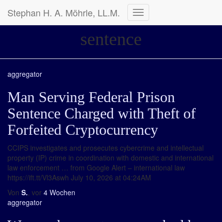
Stephan H. A. Möhrle, LL.M.
Navigation
umschalten
sentence
aggregator
Man Serving Federal Prison
Sentence Charged with Theft of
Forfeited Cryptocurrency
CCIPS investigates and prosecutes cybercrime and intellectual
property (IP) crime in coordination with domestic and international
law enforcement … from Google Alert – international law
https://ift.tt/Vl3Aswh July 10, 2026 at 04:24AM
Von
S.
, vor
4 Wochen
aggregator