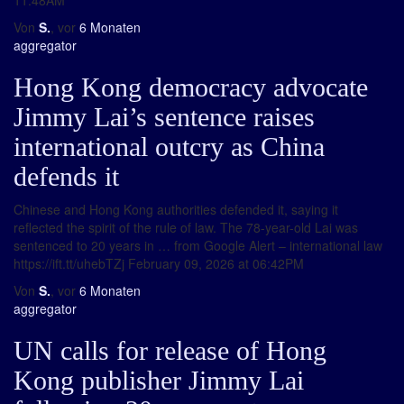
11:48AM
Von
S.
, vor
6 Monaten
aggregator
Hong Kong democracy advocate
Jimmy Lai’s sentence raises
international outcry as China
defends it
Chinese and Hong Kong authorities defended it, saying it
reflected the spirit of the rule of law. The 78-year-old Lai was
sentenced to 20 years in … from Google Alert – international law
https://ift.tt/uhebTZj February 09, 2026 at 06:42PM
Von
S.
, vor
6 Monaten
aggregator
UN calls for release of Hong
Kong publisher Jimmy Lai