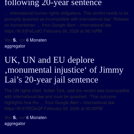
following 20-year sentence
… international human rights obligations. This verdict needs to be
promptly quashed as incompatible with international law.” Release
on humanitarian … from Google Alert – international law
https://ift.tt/jFwLodO February 09, 2026 at 06:16PM
Von
S.
, vor
6 Monaten
aggregator
UK, UN and EU deplore
‚monumental injustice‘ of Jimmy
Lai’s 20-year jail sentence
The UN rights chief, Volker Türk, said the verdict was incompatible
with international law and must be quashed. “This outcome
highlights how the … from Google Alert – international law
https://ift.tt/YEOixQP February 09, 2026 at 05:05PM
Von
S.
, vor
6 Monaten
aggregator