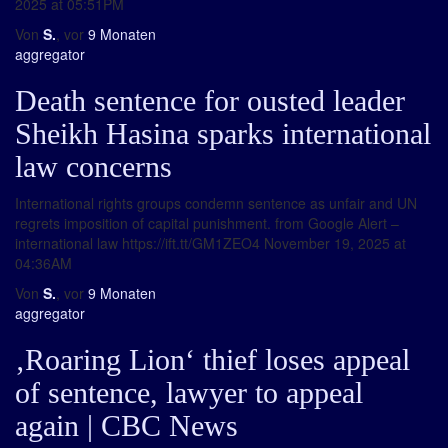
2025 at 05:51PM
Von
S.
, vor
9 Monaten
aggregator
Death sentence for ousted leader
Sheikh Hasina sparks international
law concerns
International rights groups condemn sentence as unfair and UN
regrets imposition of capital punishment. from Google Alert –
international law https://ift.tt/GM1ZEO4 November 19, 2025 at
04:36AM
Von
S.
, vor
9 Monaten
aggregator
‚Roaring Lion‘ thief loses appeal
of sentence, lawyer to appeal
again | CBC News