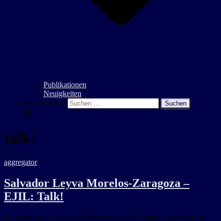
Publikationen
Neuigkeiten
Suchen nach:
talk!
aggregator
Salvador Leyva Morelos-Zaragoza –
EJIL: Talk!
He holds an LL.M. in International Human Rights Law from the