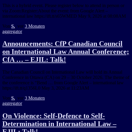
This is a hybrid event. Please register below to attend in person or
via Zoom:Register:About the event: from Google Alert –
international law https://ift.tt/s65WMED May 9, 2026 at 08:08AM
Von
S.
, vor
3 Monaten
aggregator
Announcements: CfP Canadian Council
on International Law Annual Conference;
CfA … – EJIL: Talk!
The Canadian Council on International Law will hold its Annual
Conference in Ottawa (CA) on 29 – 30 October 2026. The theme of
the conference is “Bend … from Google Alert – international law
https://ift.tt/q1356L0 May 3, 2026 at 11:23AM
Von
S.
, vor
3 Monaten
aggregator
On Violence: Self-Defence to Self-
Determination in International Law –
EJIL: Talk!