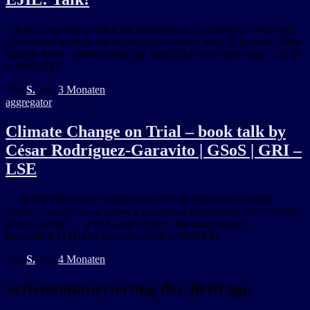
There are moments when the international legal order reveals itself
not through its rules but through the violence done in its name. from
Google Alert – international law https://ift.tt/XnVAeIo May 1, 2026
at 09:06AM
Von
S.
, vor
3 Monaten
aggregator
Climate Change on Trial – book talk by
César Rodríguez-Garavito | GSoS | GRI –
LSE
… global diffusion of rights-based climate litigation. It brings
together insights from global governance, international law, climate
policy, human … from Google Alert – international law
https://ift.tt/T1dU4bS April 23, 2026 at 09:16PM
Von
S.
, vor
4 Monaten
Seitennummerierung der Beiträge