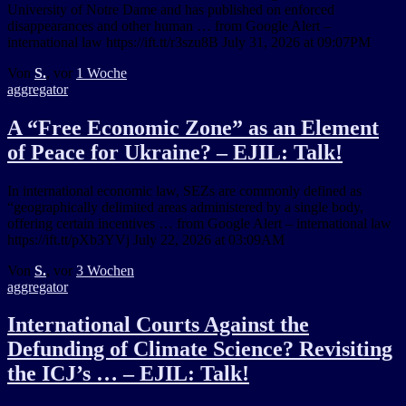
University of Notre Dame and has published on enforced
disappearances and other human … from Google Alert –
international law https://ift.tt/r3szu8B July 31, 2026 at 09:07PM
Von
S.
, vor
1 Woche
aggregator
A “Free Economic Zone” as an Element
of Peace for Ukraine? – EJIL: Talk!
In international economic law, SEZs are commonly defined as
“geographically delimited areas administered by a single body,
offering certain incentives … from Google Alert – international law
https://ift.tt/pXb3YVj July 22, 2026 at 03:09AM
Von
S.
, vor
3 Wochen
aggregator
International Courts Against the
Defunding of Climate Science? Revisiting
the ICJ’s … – EJIL: Talk!