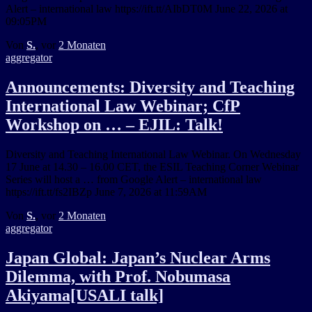
Alert – international law https://ift.tt/AIbDT0M June 22, 2026 at
09:05PM
Von
S.
, vor
2 Monaten
aggregator
Announcements: Diversity and Teaching
International Law Webinar; CfP
Workshop on … – EJIL: Talk!
Diversity and Teaching International Law Webinar. On Wednesday
17 June at 14.30 – 16.00 CET, the ESIL Teaching Corner Webinar
Series will host a … from Google Alert – international law
https://ift.tt/fs2IBZp June 7, 2026 at 11:59AM
Von
S.
, vor
2 Monaten
aggregator
Japan Global: Japan’s Nuclear Arms
Dilemma, with Prof. Nobumasa
Akiyama[USALI talk]