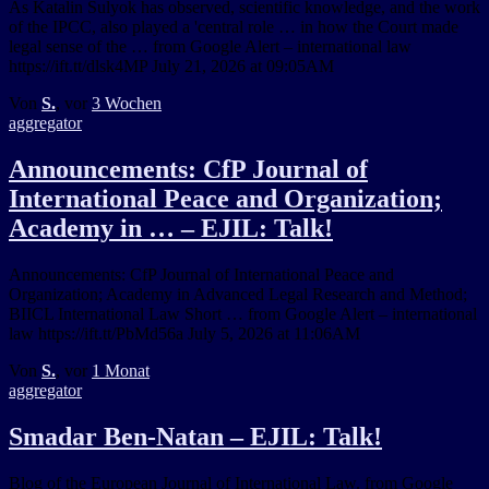
As Katalin Sulyok has observed, scientific knowledge, and the work
of the IPCC, also played a 'central role … in how the Court made
legal sense of the … from Google Alert – international law
https://ift.tt/dlsk4MP July 21, 2026 at 09:05AM
Von
S.
, vor
3 Wochen
aggregator
Announcements: CfP Journal of
International Peace and Organization;
Academy in … – EJIL: Talk!
Announcements: CfP Journal of International Peace and
Organization; Academy in Advanced Legal Research and Method;
BIICL International Law Short … from Google Alert – international
law https://ift.tt/PbMd56a July 5, 2026 at 11:06AM
Von
S.
, vor
1 Monat
aggregator
Smadar Ben-Natan – EJIL: Talk!
Blog of the European Journal of International Law. from Google