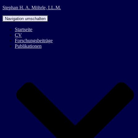
Stephan H. A. Möhrle, LL.M.
Navigation umschalten
Startseite
CV
Forschungsbeiträge
Publikationen