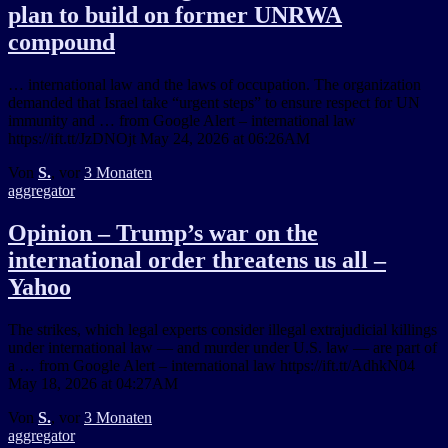
plan to build on former UNRWA
compound
… international law and the laws of occupation. The organization
demanded that Israel take “urgent steps” to ensure respect for UN
immunity and … from Google Alert – international law
https://ift.tt/JzDNOjt May 24, 2026 at 06:26AM
Von
S.
, vor
3 Monaten
aggregator
Opinion – Trump’s war on the
international order threatens us all –
Yahoo
The strikes, which legal experts consider illegal extrajudicial killings
under international law — and murder under U.S. law — are part of
a … from Google Alert – international law https://ift.tt/AdhkN04
May 18, 2026 at 04:27AM
Von
S.
, vor
3 Monaten
aggregator