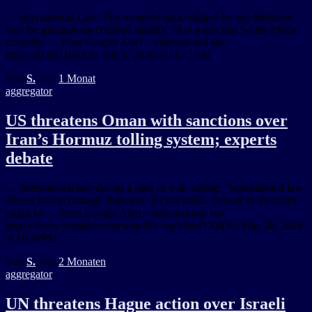
… International Law. The recorded data collated by our Missions
lays the grounds for criminal liability. “It is a fact that South Africa
currently … from Google Alert – international law
https://ift.tt/G1uxXJy July 5, 2026 at 11:27AM
Von
S.
, vor
1 Monat
aggregator
US threatens Oman with sanctions over
Iran’s Hormuz tolling system; experts
debate
… international law during a state of war, saying: "International law
allows Iran to manage shipment. It's not mafia. American mentality
might be … from Google Alert – international law
https://www.youtube.com/watch?v=egV0svNXdDU May 28, 2026
at 10:46PM
Von
S.
, vor
2 Monaten
aggregator
UN threatens Hague action over Israeli