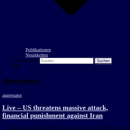
Publikationen
Neuigkeiten
Suchen nach:
threatens
aggregator
Live – US threatens massive attack,
financial punishment against Iran
… international responsibility. He said Iran reserved its right under