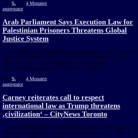
Von
S.
, vor
4 Monaten
aggregator
Arab Parliament Says Execution Law for
Palestinian Prisoners Threatens Global
Justice System
… international law and threatens the global justice system. For his
part, Arab Parliament Speaker Mohammed bin Ahmed Al Yamahi
sent a series of … from Google Alert – international law
https://ift.tt/ALbpCHy April 12, 2026 at 05:15PM
Von
S.
, vor
4 Monaten
aggregator
Carney reiterates call to respect
international law as Trump threatens
‚civilization‘ – CityNews Toronto
… international law however threatening civilians would go against
it. By Nick Murray, The Canadian Press. Posted April 7, 2026 12:20