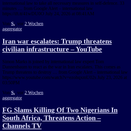
international law to take all necessary measures in self-defence. 33
minutes … from Google Alert – international law
https://ift.tt/41wDU0O July 24, 2026 at 08:41AM
Von
S.
, vor
2 Wochen
aggregator
Iran war escalates: Trump threatens
civilian infrastructure – YouTube
Simon Marks is joined by international law expert Tom
Dannenbaum to react as the war in Iran escalates. This comes as
Trump threatens to destroy … from Google Alert – international law
https://www.youtube.com/watch?v=ezohqxmU02s July 23, 2026 at
03:50PM
Von
S.
, vor
2 Wochen
aggregator
FG Slams Killing Of Two Nigerians In
South Africa, Threatens Action –
Channels TV