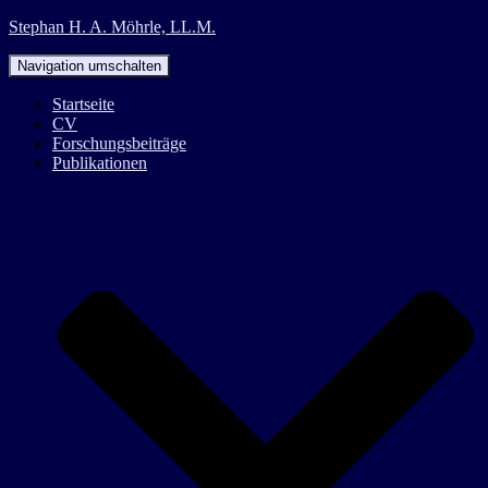
Stephan H. A. Möhrle, LL.M.
Navigation umschalten
Startseite
CV
Forschungsbeiträge
Publikationen