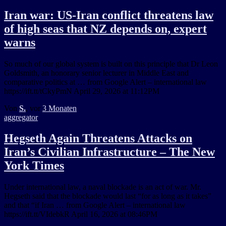
Iran war: US-Iran conflict threatens law
of high seas that NZ depends on, expert
warns
So much of our global system is built on this principle that Dr Leon
Goldsmith, an honorary senior lecturer in Middle East and
comparative politics at … from Google Alert – international law
https://ift.tt/tCkyPmN April 29, 2026 at 11:12PM
Von
S.
, vor
3 Monaten
aggregator
Hegseth Again Threatens Attacks on
Iran’s Civilian Infrastructure – The New
York Times
Under international law, a naval blockade is an act of war. Mr.
Hegseth said that the blockade would last “for as long as it takes”
and that “if Iran … from Google Alert – international law
https://ift.tt/VIdebkR April 16, 2026 at 08:46PM