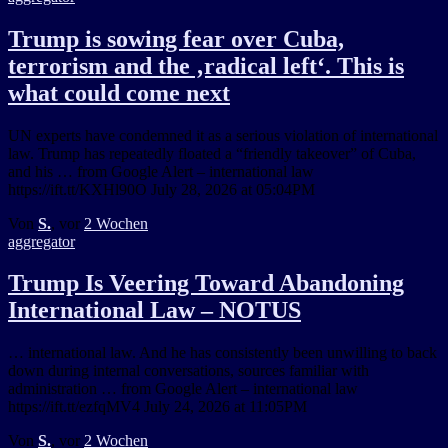
Trump is sowing fear over Cuba,
terrorism and the ‚radical left‘. This is
what could come next
UN experts have condemned it as a serious violation of international
law. Trump has repeatedly floated a “friendly takeover” of Cuba,
and his … from Google Alert – international law
https://ift.tt/KXHl90O July 28, 2026 at 05:04PM
Von
S.
, vor
2 Wochen
aggregator
Trump Is Veering Toward Abandoning
International Law – NOTUS
… international law. And he has consistently been unwilling to back
down during internal conversations, sources familiar with
administration … from Google Alert – international law
https://ift.tt/ezfqMV4 July 24, 2026 at 11:05PM
Von
S.
, vor
2 Wochen