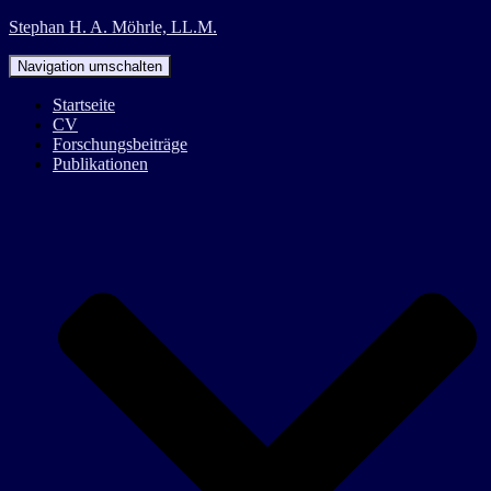
Stephan H. A. Möhrle, LL.M.
Navigation umschalten
Startseite
CV
Forschungsbeiträge
Publikationen