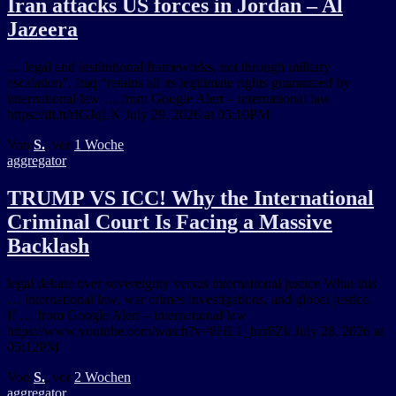
Iran attacks US forces in Jordan – Al
Jazeera
… legal and institutional frameworks, not through military
escalation”. Iraq “retains all its legitimate rights guaranteed by
international law … from Google Alert – international law
https://ift.tt/rIGJqLK July 29, 2026 at 05:10PM
Von
S.
, vor
1 Woche
aggregator
TRUMP VS ICC! Why the International
Criminal Court Is Facing a Massive
Backlash
legal debate over sovereignty versus international justice What this
… international law, war crimes investigations, and global justice.
If … from Google Alert – international law
https://www.youtube.com/watch?v=8HL1_bzr8Zk July 28, 2026 at
05:12PM
Von
S.
, vor
2 Wochen
aggregator