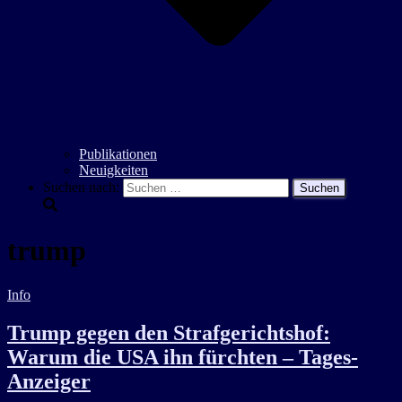
Publikationen
Neuigkeiten
Suchen nach:
trump
Info
Trump gegen den Strafgerichtshof:
Warum die USA ihn fürchten – Tages-
Anzeiger