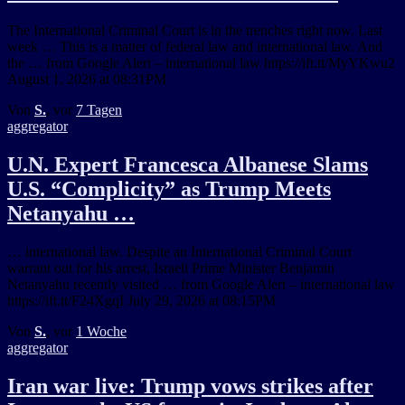
The International Criminal Court is in the trenches right now. Last
week … This is a matter of federal law and international law. And
the … from Google Alert – international law https://ift.tt/MyYKwu2
August 1, 2026 at 08:31PM
Von
S.
, vor
7 Tagen
aggregator
U.N. Expert Francesca Albanese Slams
U.S. “Complicity” as Trump Meets
Netanyahu …
… international law. Despite an International Criminal Court
warrant out for his arrest, Israeli Prime Minister Benjamin
Netanyahu recently visited … from Google Alert – international law
https://ift.tt/F24XgqI July 29, 2026 at 08:15PM
Von
S.
, vor
1 Woche
aggregator
Iran war live: Trump vows strikes after