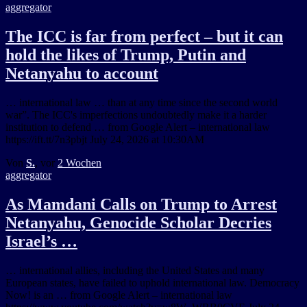
aggregator
The ICC is far from perfect – but it can
hold the likes of Trump, Putin and
Netanyahu to account
… international law … than at any time since the second world
war”. The ICC's imperfections undoubtedly make it a harder
institution to defend … from Google Alert – international law
https://ift.tt/7n3pbjt July 24, 2026 at 10:30AM
Von
S.
, vor
2 Wochen
aggregator
As Mamdani Calls on Trump to Arrest
Netanyahu, Genocide Scholar Decries
Israel’s …
… international allies, including the United States and many
European states, have failed to uphold international law. Democracy
Now! is an … from Google Alert – international law