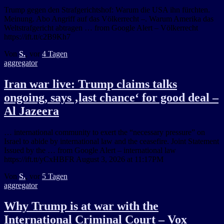
Trump gegen den Strafgerichtshof: Warum die USA ihn fürchten.
Meinung. Abo Angriff auf das Völkerrecht –. Warum Amerika das
Weltstrafgericht abtragen … from Google Alert – Völkerrecht
https://ift.tt/c2B9Kh7
Von
S.
, vor
4 Tagen
aggregator
Iran war live: Trump claims talks
ongoing, says ‚last chance‘ for good deal –
Al Jazeera
… international community to exert the “necessary pressure” on
Israel to abide by international law and the ceasefire. Joint Statement
Issued by the … from Google Alert – international law
https://ift.tt/yCxHBFR August 3, 2026 at 11:17PM
Von
S.
, vor
5 Tagen
aggregator
Why Trump is at war with the
International Criminal Court – Vox