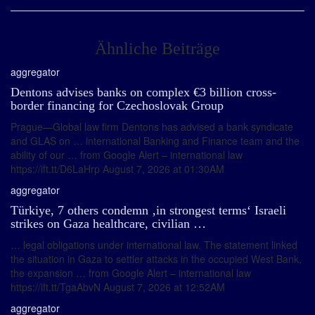
Ähnliche Beiträge
aggregator
Dentons advises banks on complex €3 billion cross-
border financing for Czechoslovak Group
Prague—Global law firm Dentons has advised a bank syndicate
and GLAS on … international Banking and Finance team and the
ability of our … from Google Alert – international law
https://ift.tt/D6LaHrp August 7, 2026 at 01:30AM
aggregator
Türkiye, 7 others condemn ‚in strongest terms‘ Israeli
strikes on Gaza healthcare, civilian …
… legal obligations under international law. The statement linked
the situation in Gaza to settler attacks in the occupied West Bank,
the expansion … from Google Alert – international law
https://ift.tt/TgaAbvN August 7, 2026 at 12:52AM
aggregator