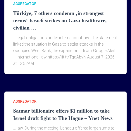
AGGREGATOR
Türkiye, 7 others condemn ‚in strongest
terms‘ Israeli strikes on Gaza healthcare,
civilian …
… legal obligations under international law. The statement
linked the situation in Gaza to settler attacks in the
occupied West Bank, the expansion … from Google Alert
– international law https://ift.tt/TgaAbvN August 7, 2026
at 12:52AM
AGGREGATOR
Satmar billionaire offers $1 million to take
Israel draft fight to The Hague – Ynet News
… law. During the meeting, Landau offered large sums to