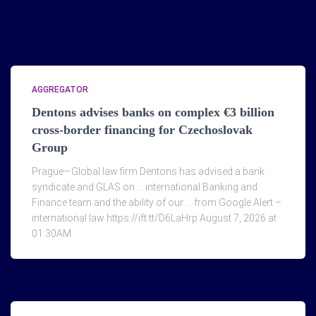
AGGREGATOR
Dentons advises banks on complex €3 billion
cross-border financing for Czechoslovak
Group
Prague—Global law firm Dentons has advised a bank
syndicate and GLAS on … international Banking and
Finance team and the ability of our … from Google Alert –
international law https://ift.tt/D6LaHrp August 7, 2026 at
01:30AM