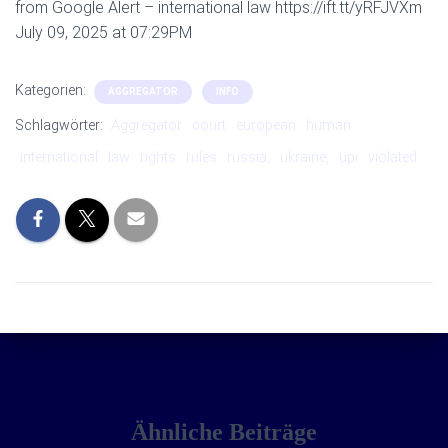
from Google Alert – international law https://ift.tt/yRFJVXm
July 09, 2025 at 07:29PM
Kategorien:
AGGREGATOR
INFO
Schlagwörter:
Aggregator
court
european
human
international
law
rights
rules
russia,
ukraine,
upi
violated
Ähnliche Beiträge