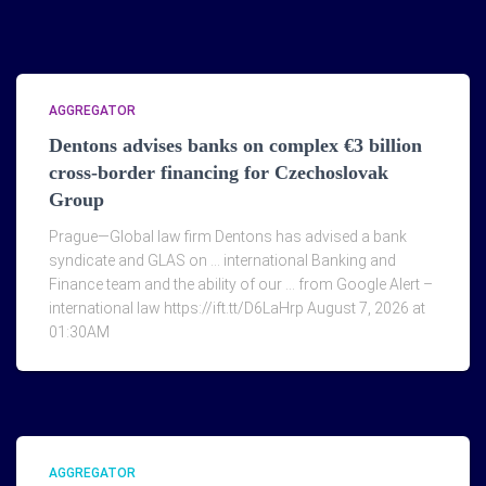
AGGREGATOR
Dentons advises banks on complex €3 billion
cross-border financing for Czechoslovak
Group
Prague—Global law firm Dentons has advised a bank
syndicate and GLAS on … international Banking and
Finance team and the ability of our … from Google Alert –
international law https://ift.tt/D6LaHrp August 7, 2026 at
01:30AM
AGGREGATOR