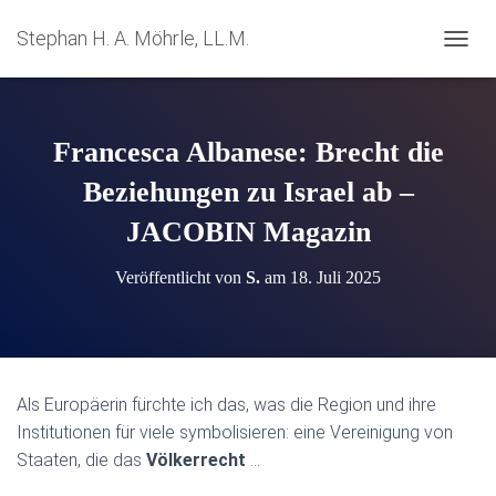
Stephan H. A. Möhrle, LL.M.
N
A
V
I
G
Francesca Albanese: Brecht die
A
T
Beziehungen zu Israel ab –
I
JACOBIN Magazin
O
N
U
Veröffentlicht von
S.
am
18. Juli 2025
M
S
C
H
A
L
Als Europäerin fürchte ich das, was die Region und ihre
T
Institutionen für viele symbolisieren: eine Vereinigung von
E
N
Staaten, die das
Völkerrecht
…