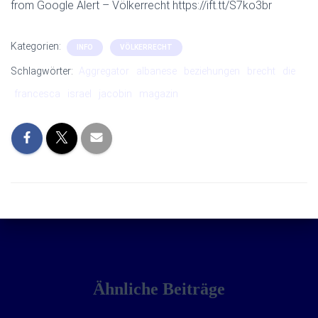
from Google Alert – Völkerrecht https://ift.tt/S7ko3br
Kategorien:
INFO
VÖLKERRECHT
Schlagwörter:
Aggregator
albanese
beziehungen
brecht
die
francesca
israel
jacobin
magazin
Ähnliche Beiträge