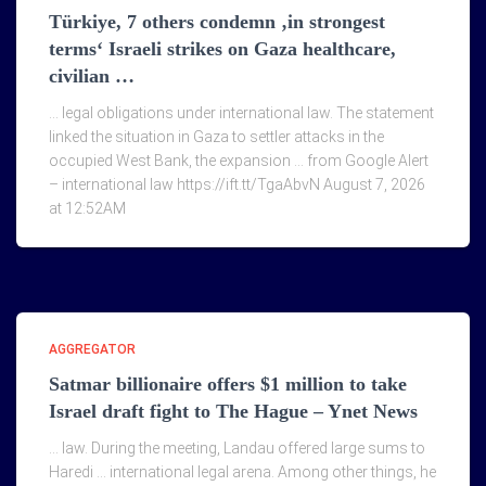
Türkiye, 7 others condemn ‚in strongest
terms‘ Israeli strikes on Gaza healthcare,
civilian …
… legal obligations under international law. The statement
linked the situation in Gaza to settler attacks in the
occupied West Bank, the expansion … from Google Alert
– international law https://ift.tt/TgaAbvN August 7, 2026
at 12:52AM
AGGREGATOR
Satmar billionaire offers $1 million to take
Israel draft fight to The Hague – Ynet News
… law. During the meeting, Landau offered large sums to
Haredi … international legal arena. Among other things, he