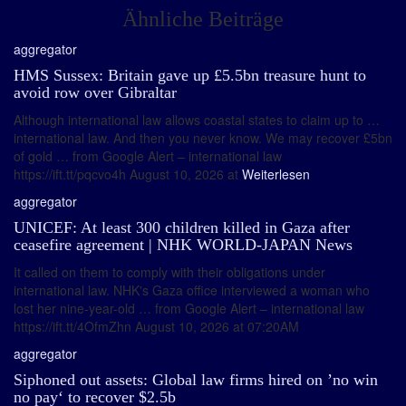
Ähnliche Beiträge
aggregator
HMS Sussex: Britain gave up £5.5bn treasure hunt to
avoid row over Gibraltar
Although international law allows coastal states to claim up to …
international law. And then you never know. We may recover £5bn
of gold … from Google Alert – international law
https://ift.tt/pqcvo4h August 10, 2026 at
Weiterlesen
aggregator
UNICEF: At least 300 children killed in Gaza after
ceasefire agreement | NHK WORLD-JAPAN News
It called on them to comply with their obligations under
international law. NHK's Gaza office interviewed a woman who
lost her nine-year-old … from Google Alert – international law
https://ift.tt/4OfmZhn August 10, 2026 at 07:20AM
aggregator
Siphoned out assets: Global law firms hired on ’no win
no pay‘ to recover $2.5b