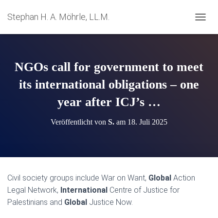
Stephan H. A. Möhrle, LL.M.
N
A
V
I
G
NGOs call for government to meet
A
T
its international obligations – one
I
year after ICJ’s …
O
N
U
Veröffentlicht von
S.
am
18. Juli 2025
M
S
C
H
A
L
Civil society groups include War on Want,
Global
Action
T
Legal Network,
International
Centre of Justice for
E
N
Palestinians and
Global
Justice Now.