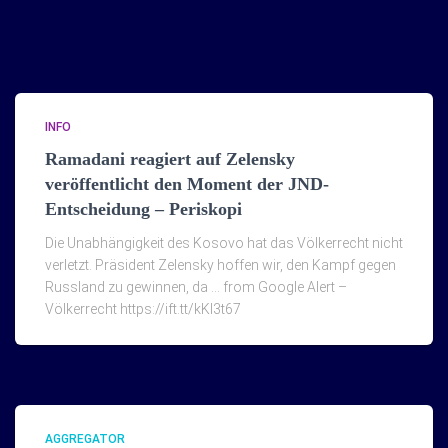
INFO
Ramadani reagiert auf Zelensky
veröffentlicht den Moment der JND-
Entscheidung – Periskopi
Die Unabhängigkeit des Kosovo hat das Völkerrecht nicht
verletzt. Präsident Zelensky hoffen wir, den Kampf gegen
Russland zu gewinnen, da … from Google Alert –
Völkerrecht https://ift.tt/kKI3t67
AGGREGATOR