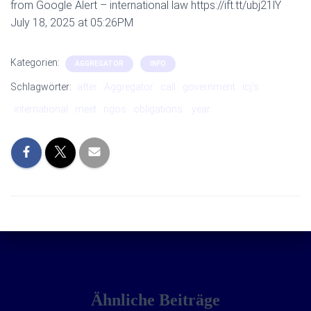
from Google Alert – international law https://ift.tt/ubj21lY
July 18, 2025 at 05:26PM
Kategorien:
AGGREGATOR
INFO
Schlagwörter:
after
Aggregator
call
government
icj’s
international
meet
ngos
obligations:
year:
Ähnliche Beiträge