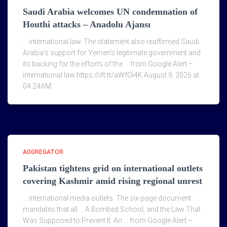
Saudi Arabia welcomes UN condemnation of
Houthi attacks – Anadolu Ajansı
… international law. The statement also reaffirmed Saudi
Arabia's support for Yemen's legitimate government and
its backing for the efforts of the … from Google Alert –
international law https://ift.tt/aWfOi4K August 9, 2026 at
04:24AM
AGGREGATOR
Pakistan tightens grid on international outlets
covering Kashmir amid rising regional unrest
… international media outlets. The six-page document
mandates that all … A Bombed School, and the Law That
Was Supposed to Prevent It: An … from Google Alert –