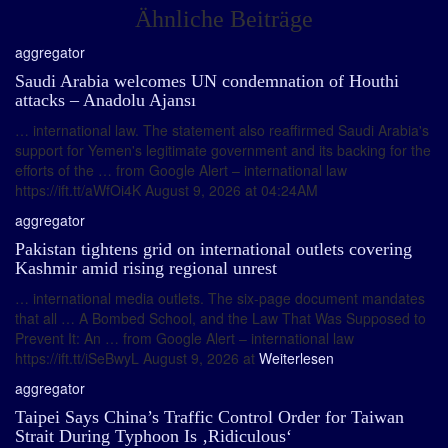
Ähnliche Beiträge
aggregator
Saudi Arabia welcomes UN condemnation of Houthi
attacks – Anadolu Ajansı
… international law. The statement also reaffirmed Saudi Arabia's
support for Yemen's legitimate government and its backing for the
efforts of the … from Google Alert – international law
https://ift.tt/aWfOi4K August 9, 2026 at 04:24AM
aggregator
Pakistan tightens grid on international outlets covering
Kashmir amid rising regional unrest
… international media outlets. The six-page document mandates
that all … A Bombed School, and the Law That Was Supposed to
Prevent It: An … from Google Alert – international law
https://ift.tt/iSeBwyL August 9, 2026 at
Weiterlesen
aggregator
Taipei Says China’s Traffic Control Order for Taiwan
Strait During Typhoon Is ‚Ridiculous‘