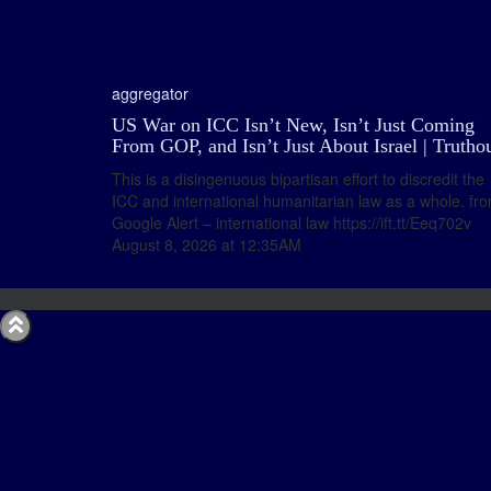
aggregator
US War on ICC Isn’t New, Isn’t Just Coming
From GOP, and Isn’t Just About Israel | Trutho
This is a disingenuous bipartisan effort to discredit the
ICC and international humanitarian law as a whole. fr
Google Alert – international law https://ift.tt/Eeq702v
August 8, 2026 at 12:35AM