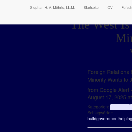
Stephan H. A. Möhrle, LL.M.
Startseite
CV
Forsc
The West Is
Min
Foreign Relations
Minority Wants to
from Google Alert –
August 17, 2025 a
Kategorien:
aggregator
Schlagwörter:
build
government
helpin