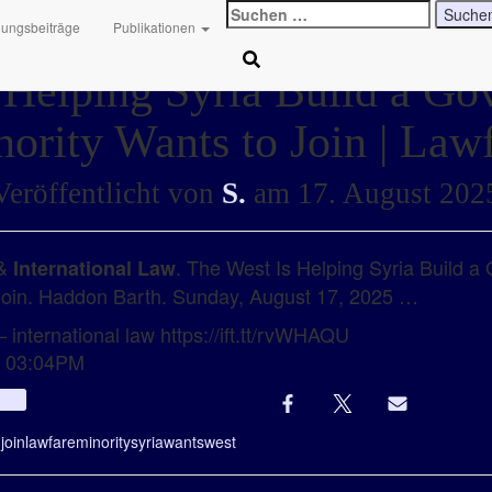
Suchen
hungsbeiträge
Publikationen
nach:
 Helping Syria Build a G
ority Wants to Join | Law
Veröffentlicht von
S.
am
17. August 202
 &
. The West Is Helping Syria Build 
International Law
 Join. Haddon Barth. Sunday, August 17, 2025 …
 international law https://ift.tt/rvWHAQU
t 03:04PM
Info
g
join
lawfare
minority
syria
wants
west