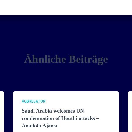
Ähnliche Beiträge
AGGREGATOR
Saudi Arabia welcomes UN
condemnation of Houthi attacks –
Anadolu Ajansı