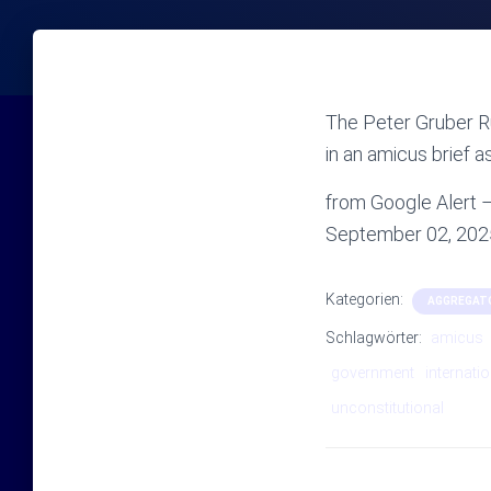
The Peter Gruber R
in an amicus brief a
from Google Alert – 
September 02, 202
Kategorien:
AGGREGAT
Schlagwörter:
amicus
government
internatio
unconstitutional