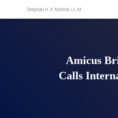
Stephan H. A. Möhrle, LL.M.
Amicus Bri
Calls Intern