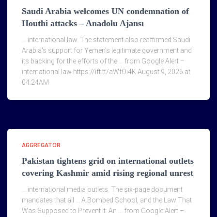
Saudi Arabia welcomes UN condemnation of
Houthi attacks – Anadolu Ajansı
… international law. The statement also reaffirmed Saudi
Arabia's support for Yemen's legitimate government and
its backing for the efforts of the … from Google Alert –
international law https://ift.tt/aWfOi4K August 9, 2026 at
04:24AM
AGGREGATOR
Pakistan tightens grid on international outlets
covering Kashmir amid rising regional unrest
… international media outlets. The six-page document
mandates that all … A Bombed School, and the Law That
Was Supposed to Prevent It: An … from Google Alert –