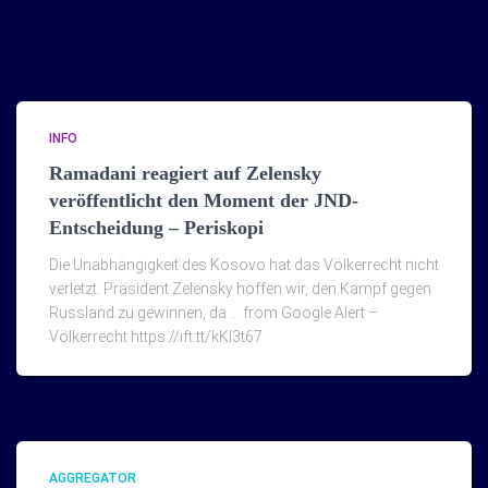
INFO
Ramadani reagiert auf Zelensky
veröffentlicht den Moment der JND-
Entscheidung – Periskopi
Die Unabhängigkeit des Kosovo hat das Völkerrecht nicht
verletzt. Präsident Zelensky hoffen wir, den Kampf gegen
Russland zu gewinnen, da … from Google Alert –
Völkerrecht https://ift.tt/kKI3t67
AGGREGATOR