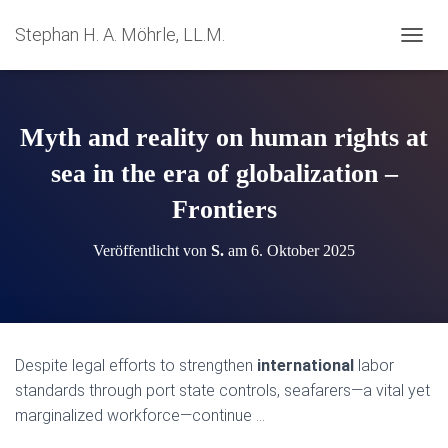
Stephan H. A. Möhrle, LL.M.
N
A
V
I
G
Myth and reality on human rights at
A
T
sea in the era of globalization –
I
Frontiers
O
N
U
Veröffentlicht von
S.
am
6. Oktober 2025
M
S
C
H
A
L
Despite legal efforts to strengthen
international
labor
T
standards through port state controls, seafarers—a vital yet
E
N
marginalized workforce—continue …