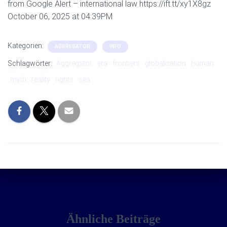
from Google Alert – international law https://ift.tt/xy1X8gz
October 06, 2025 at 04:39PM
Kategorien:
AGGREGATOR
INFO
Schlagwörter:
Aggregator
era
frontiers
globalization
human
myth
reality
rights
sea
Ähnliche Beiträge