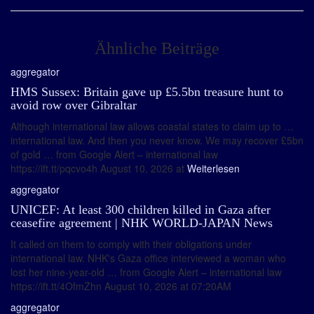
Ähnliche Beiträge
aggregator
HMS Sussex: Britain gave up £5.5bn treasure hunt to
avoid row over Gibraltar
Although international law allows coastal states to claim up to …
international law. And then you never know. We may recover £5bn
of gold … from Google Alert – international law
https://ift.tt/pqcvo4h August 10, 2026 at
Weiterlesen
aggregator
UNICEF: At least 300 children killed in Gaza after
ceasefire agreement | NHK WORLD-JAPAN News
It called on them to comply with their obligations under
international law. NHK's Gaza office interviewed a woman who
lost her nine-year-old … from Google Alert – international law
https://ift.tt/4OfmZhn August 10, 2026 at 07:20AM
aggregator