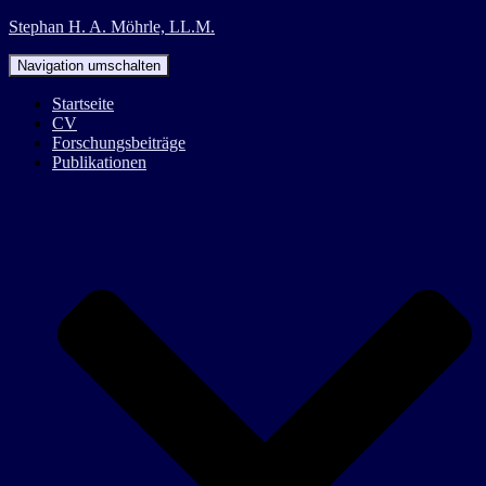
Stephan H. A. Möhrle, LL.M.
Navigation umschalten
Startseite
CV
Forschungsbeiträge
Publikationen