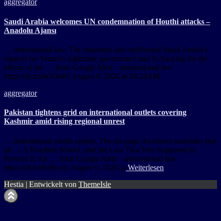
aggregator
Saudi Arabia welcomes UN condemnation of Houthi attacks –
Anadolu Ajansı
… international law. The statement also reaffirmed Saudi Arabia's
support for Yemen's legitimate government and its backing for the
efforts of the … from Google Alert – international law
https://ift.tt/aWfOi4K August 9, 2026 at 04:24AM
aggregator
Pakistan tightens grid on international outlets covering
Kashmir amid rising regional unrest
… international media outlets. The six-page document mandates that
all … A Bombed School, and the Law That Was Supposed to
Prevent It: An … from Google Alert – international law
https://ift.tt/iSeBwyL August 9, 2026 at
Weiterlesen
Hestia | Entwickelt von
ThemeIsle