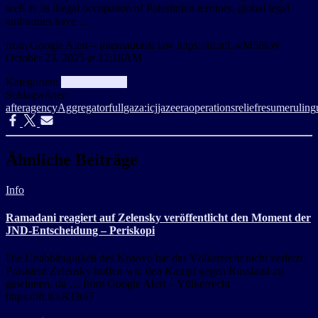
well as its illegal occupation of Palestinian territory, global legal
authorities have …
from Google Alert – international law https://ift.tt/LwM58kW
October 23, 2025 at 12:18AM
Kategorien:
aggregator
Info
Schlagwörter:
after
agency
Aggregator
full
gaza:
icj
jazeera
operations
relief
resume
ruling
Ähnliche Beiträge
Info
Ramadani reagiert auf Zelensky veröffentlicht den Moment der
JND-Entscheidung – Periskopi
Die Unabhängigkeit des Kosovo hat das Völkerrecht nicht verletzt.
Präsident Zelensky hoffen wir, den Kampf gegen Russland zu
gewinnen, da … from Google Alert – Völkerrecht
https://ift.tt/kKI3t67