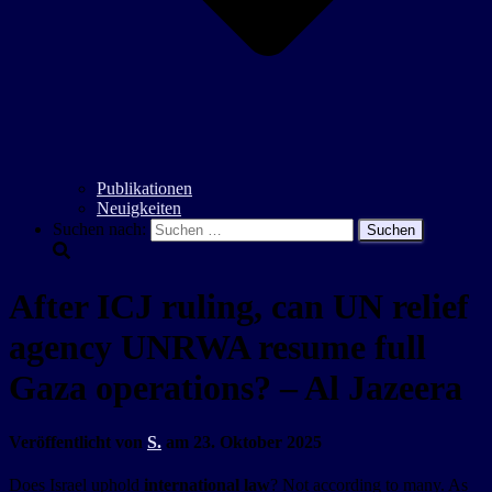
Publikationen
Neuigkeiten
Suchen nach:
After ICJ ruling, can UN relief
agency UNRWA resume full
Gaza operations? – Al Jazeera
Veröffentlicht von
S.
am
23. Oktober 2025
Does Israel uphold
international law
? Not according to many. As