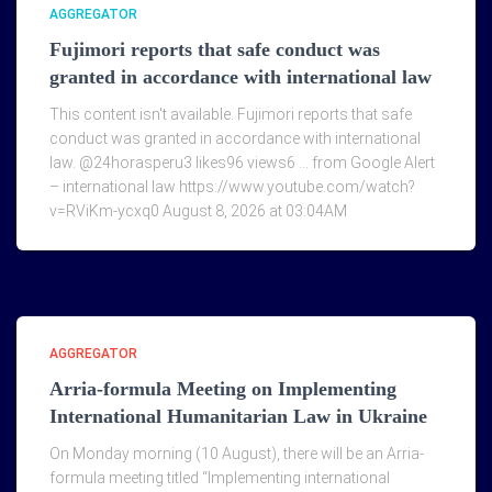
AGGREGATOR
Fujimori reports that safe conduct was
granted in accordance with international law
This content isn't available. Fujimori reports that safe
conduct was granted in accordance with international
law. @24horasperu3 likes96 views6 … from Google Alert
– international law https://www.youtube.com/watch?
v=RViKm-ycxq0 August 8, 2026 at 03:04AM
AGGREGATOR
Arria-formula Meeting on Implementing
International Humanitarian Law in Ukraine
On Monday morning (10 August), there will be an Arria-
formula meeting titled “Implementing international