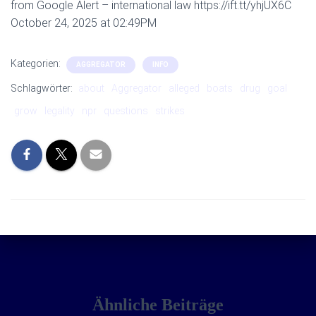
from Google Alert – international law https://ift.tt/yhjUX6C
October 24, 2025 at 02:49PM
Kategorien:
AGGREGATOR
INFO
Schlagwörter:
about
Aggregator
alleged
boats
drug
goal
grow
legality
npr
questions
strikes
Ähnliche Beiträge