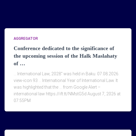
AGGREGATOR
Conference dedicated to the significance of
the upcoming session of the Halk Maslahaty
of …
… International Law, 2028" was held in Baku. 07.08.2026.
view-icon 93 … International Year of International Law. It
was highlighted that the … from Google Alert –
international law https://ift.tt/NMstG5d August 7, 2026 at
07:55PM