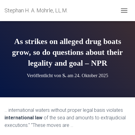
Stephan H. A. Möhrle, LL.M.
N
A
V
I
G
As strikes on alleged drug boats
A
T
grow, so do questions about their
I
legality and goal – NPR
O
N
U
Veröffentlicht von
S.
am
24. Oktober 2025
M
S
C
H
A
L
… international waters without proper legal basis violates
T
international law
of the sea and amounts to extrajudicial
E
N
executions." "These moves are …