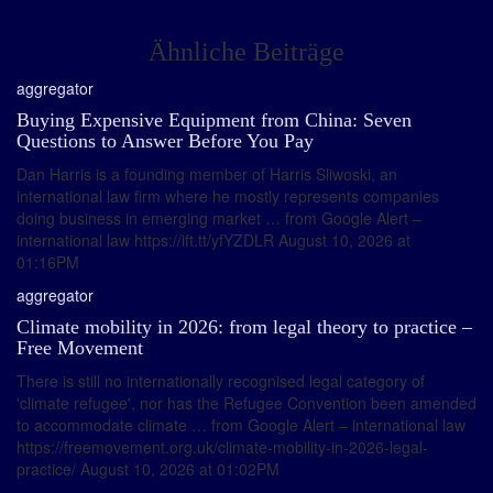
Ähnliche Beiträge
aggregator
Buying Expensive Equipment from China: Seven
Questions to Answer Before You Pay
Dan Harris is a founding member of Harris Sliwoski, an
international law firm where he mostly represents companies
doing business in emerging market … from Google Alert –
international law https://ift.tt/yfYZDLR August 10, 2026 at
01:16PM
aggregator
Climate mobility in 2026: from legal theory to practice –
Free Movement
There is still no internationally recognised legal category of
'climate refugee', nor has the Refugee Convention been amended
to accommodate climate … from Google Alert – international law
https://freemovement.org.uk/climate-mobility-in-2026-legal-
practice/ August 10, 2026 at 01:02PM