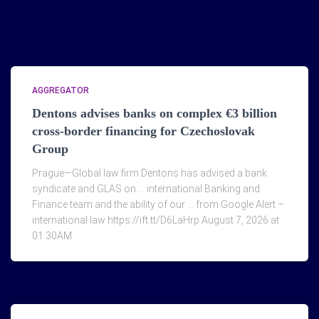
AGGREGATOR
Dentons advises banks on complex €3 billion
cross-border financing for Czechoslovak
Group
Prague—Global law firm Dentons has advised a bank
syndicate and GLAS on … international Banking and
Finance team and the ability of our … from Google Alert –
international law https://ift.tt/D6LaHrp August 7, 2026 at
01:30AM