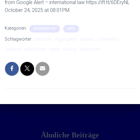
from Google Alert – international law https://ift.tt/6DEryNL
October 24, 2025 at 08:01PM
Kategorien:
AGGREGATOR
INFO
Schlagwörter:
advisory
Aggregator
bureau
committee
opinion
palestinian
rights
un.org.
welcomes
Ähnliche Beiträge