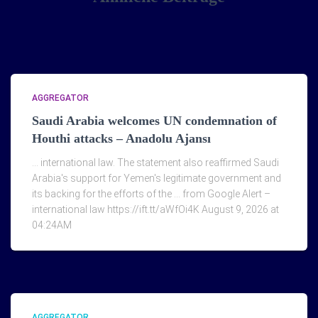
AGGREGATOR
Saudi Arabia welcomes UN condemnation of
Houthi attacks – Anadolu Ajansı
… international law. The statement also reaffirmed Saudi
Arabia's support for Yemen's legitimate government and
its backing for the efforts of the … from Google Alert –
international law https://ift.tt/aWfOi4K August 9, 2026 at
04:24AM
AGGREGATOR