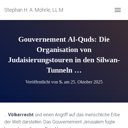
Stephan H. A. Möhrle, LL.M.
N
A
V
I
G
Gouvernement Al-Quds: Die
A
T
Organisation von
I
Judaisierungstouren in den Silwan-
O
N
Tunneln …
U
M
S
Veröffentlicht von
S.
am
25. Oktober 2025
C
H
A
L
T
E
…
Völkerrecht
und einen Angriff auf das menschliche Erbe
N
der Welt darstellen. Das Gouvernement Jerusalem fügte