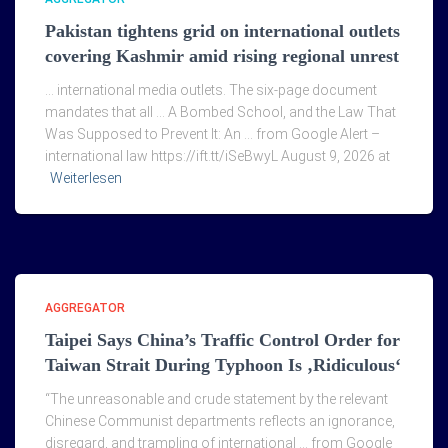
Pakistan tightens grid on international outlets
covering Kashmir amid rising regional unrest
… international media outlets. The six-page document
mandates that all … A Bombed School, and the Law That
Was Supposed to Prevent It: An … from Google Alert –
international law https://ift.tt/iSeBwyL August 9, 2026 at
Weiterlesen
AGGREGATOR
Taipei Says China’s Traffic Control Order for
Taiwan Strait During Typhoon Is ‚Ridiculous‘
“The unreasonable and crude statement by the relevant
Chinese Communist departments reflects an ignorance,
disregard, and trampling of international … from Google