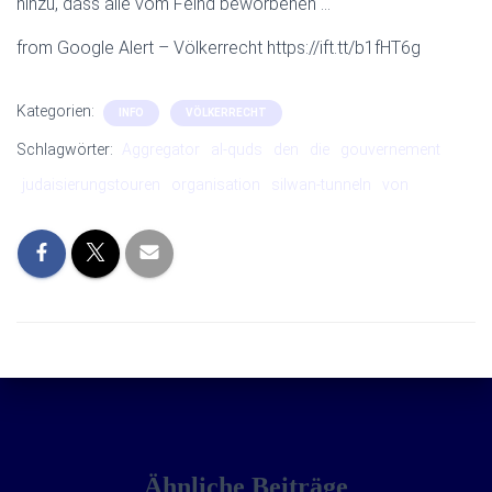
hinzu, dass alle vom Feind beworbenen …
from Google Alert – Völkerrecht https://ift.tt/b1fHT6g
Kategorien:
INFO
VÖLKERRECHT
Schlagwörter:
Aggregator
al-quds
den
die
gouvernement
judaisierungstouren
organisation
silwan-tunneln
von
Ähnliche Beiträge