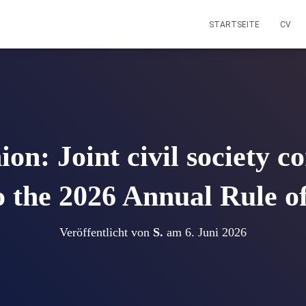
STARTSEITE
CV
n: Joint civil society c
to the 2026 Annual Rule 
Veröffentlicht von
S.
am
6. Juni 2026