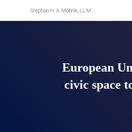
Stephan H. A. Möhrle, LL.M.
European Unio
civic space 