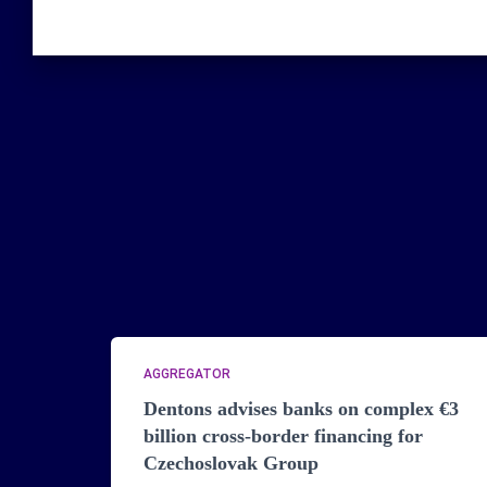
AGGREGATOR
Dentons advises banks on complex €3
billion cross-border financing for
Czechoslovak Group