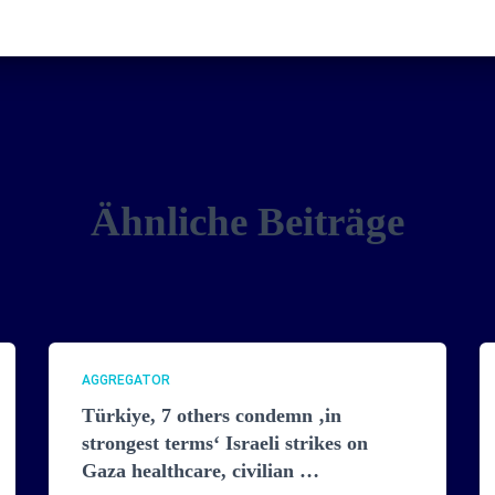
Ähnliche Beiträge
AGGREGATOR
Türkiye, 7 others condemn ‚in
strongest terms‘ Israeli strikes on
Gaza healthcare, civilian …