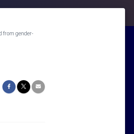
d from gender-