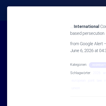
…
International
Cou
based persecution. 
from Google Alert – 
June 6, 2026 at 04
Kategorien:
AGGREGAT
Schlagwörter:
2026
a
european
joint
law
r
union