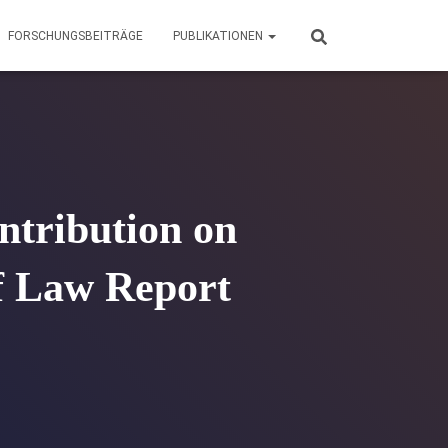
FORSCHUNGSBEITRÄGE
PUBLIKATIONEN
ontribution on
of Law Report