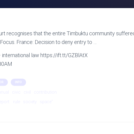
rt recognises that the entire Timbuktu community suffere
Focus. France: Decision to deny entry to …
international law https://ift.tt/GZBlAtX
:30AM
OR
INFO
nnual
civic
civil
contribution
eport:
rule
society
space”