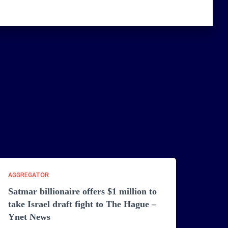
AGGREGATOR
Satmar billionaire offers $1 million to
take Israel draft fight to The Hague –
Ynet News